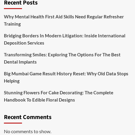
Recent Posts
Why Mental Health First Aid Skills Need Regular Refresher
Training
Bridging Borders In Modern Litigation: Inside International
Deposition Services
Transforming Smiles: Exploring The Options For The Best
Dental Implants
Big Mumbai Game Result History Reset: Why Old Data Stops
Helping
Stunning Flowers For Cake Decorating: The Complete
Handbook To Edible Floral Designs
Recent Comments
No comments to show.