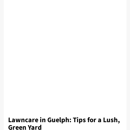
Lawncare in Guelph: Tips for a Lush,
Green Yard