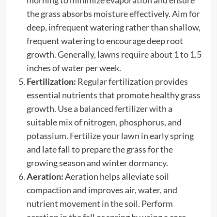
the grass absorbs moisture effectively. Aim for
deep, infrequent watering rather than shallow,
frequent watering to encourage deep root
growth. Generally, lawns require about 1 to 1.5
inches of water per week.
Fertilization:
Regular fertilization provides
essential nutrients that promote healthy grass
growth. Use a balanced fertilizer with a
suitable mix of nitrogen, phosphorus, and
potassium. Fertilize your lawn in early spring
and late fall to prepare the grass for the
growing season and winter dormancy.
Aeration:
Aeration helps alleviate soil
compaction and improves air, water, and
nutrient movement in the soil. Perform
aeration in the fall or spring by using a core