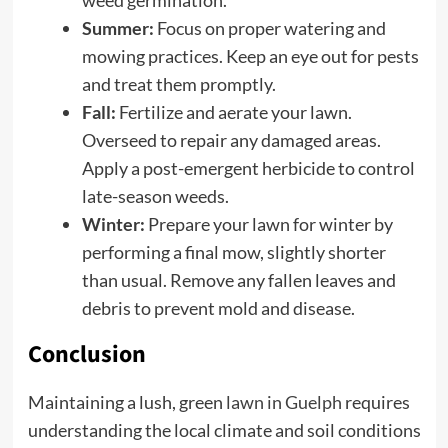
Summer:
Focus on proper watering and
mowing practices. Keep an eye out for pests
and treat them promptly.
Fall:
Fertilize and aerate your lawn.
Overseed to repair any damaged areas.
Apply a post-emergent herbicide to control
late-season weeds.
Winter:
Prepare your lawn for winter by
performing a final mow, slightly shorter
than usual. Remove any fallen leaves and
debris to prevent mold and disease.
Conclusion
Maintaining a lush, green
lawn in Guelph
requires
understanding the local climate and soil conditions