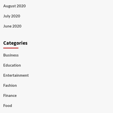
August 2020
July 2020
June 2020
Categories
Business
Education
Entertainment
Fashion
Finance
Food