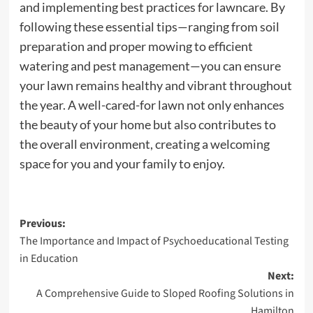
and implementing best practices for lawncare. By
following these essential tips—ranging from soil
preparation and proper mowing to efficient
watering and pest management—you can ensure
your lawn remains healthy and vibrant throughout
the year. A well-cared-for lawn not only enhances
the beauty of your home but also contributes to
the overall environment, creating a welcoming
space for you and your family to enjoy.
Post
Previous:
The Importance and Impact of Psychoeducational Testing
navigation
in Education
Next:
A Comprehensive Guide to Sloped Roofing Solutions in
Hamilton