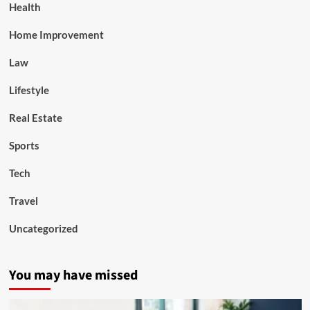
Health
Home Improvement
Law
Lifestyle
Real Estate
Sports
Tech
Travel
Uncategorized
You may have missed