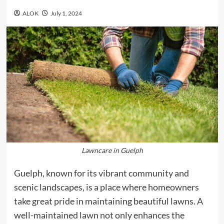
ALOK
July 1, 2024
Lawncare in Guelph
Guelph, known for its vibrant community and
scenic landscapes, is a place where homeowners
take great pride in maintaining beautiful lawns. A
well-maintained lawn not only enhances the