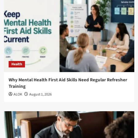
Health
Why Mental Health First Aid Skills Need Regular Refresher
Training
ALOK
August 1, 2026