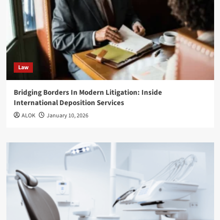
Law
Bridging Borders In Modern Litigation: Inside
International Deposition Services
ALOK
January 10, 2026