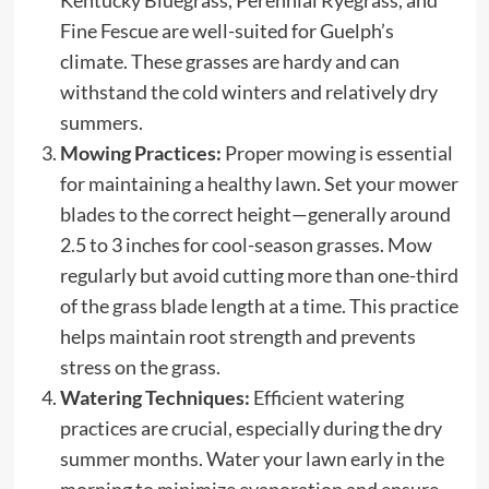
Fine Fescue are well-suited for Guelph’s
climate. These grasses are hardy and can
withstand the cold winters and relatively dry
summers.
Mowing Practices:
Proper mowing is essential
for maintaining a healthy lawn. Set your mower
blades to the correct height—generally around
2.5 to 3 inches for cool-season grasses. Mow
regularly but avoid cutting more than one-third
of the grass blade length at a time. This practice
helps maintain root strength and prevents
stress on the grass.
Watering Techniques:
Efficient watering
practices are crucial, especially during the dry
summer months. Water your lawn early in the
morning to minimize evaporation and ensure