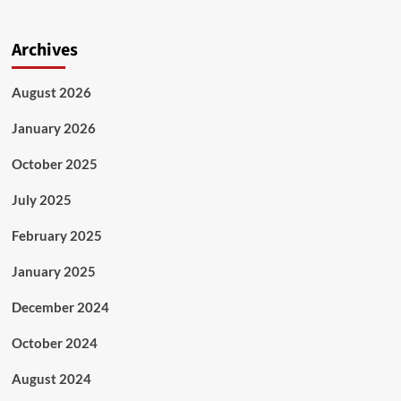
Archives
August 2026
January 2026
October 2025
July 2025
February 2025
January 2025
December 2024
October 2024
August 2024