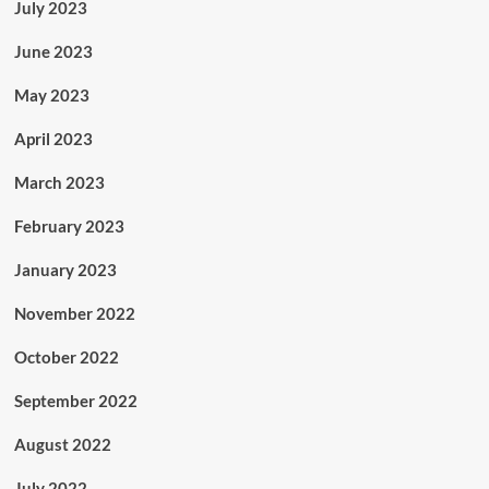
July 2023
June 2023
May 2023
April 2023
March 2023
February 2023
January 2023
November 2022
October 2022
September 2022
August 2022
July 2022