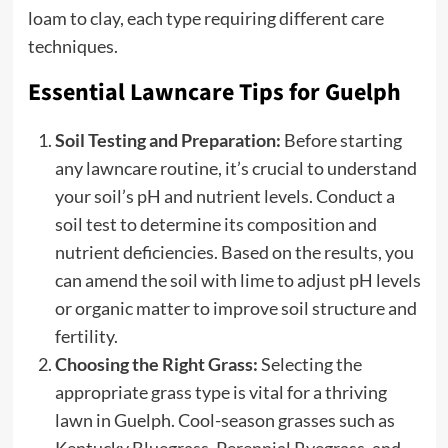
loam to clay, each type requiring different care
techniques.
Essential Lawncare Tips for Guelph
Soil Testing and Preparation:
Before starting
any lawncare routine, it’s crucial to understand
your soil’s pH and nutrient levels. Conduct a
soil test to determine its composition and
nutrient deficiencies. Based on the results, you
can amend the soil with lime to adjust pH levels
or organic matter to improve soil structure and
fertility.
Choosing the Right Grass:
Selecting the
appropriate grass type is vital for a thriving
lawn in Guelph. Cool-season grasses such as
Kentucky Bluegrass, Perennial Ryegrass, and