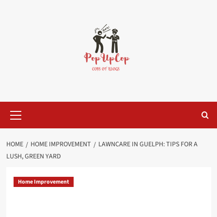
Skip
to
content
Primary
Menu
HOME
HOME IMPROVEMENT
LAWNCARE IN GUELPH: TIPS FOR A
LUSH, GREEN YARD
Home Improvement