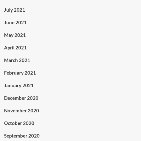
July 2021
June 2021
May 2021
April 2021
March 2021
February 2021
January 2021
December 2020
November 2020
October 2020
September 2020