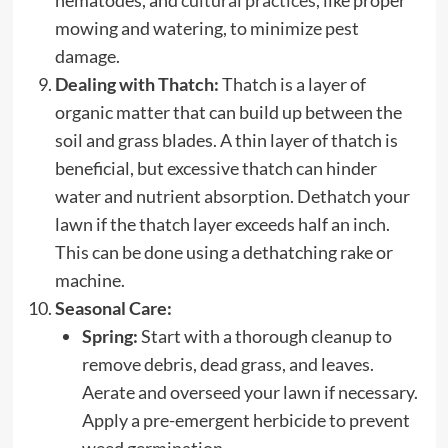
mowing and watering, to minimize pest
damage.
Dealing with Thatch:
Thatch is a layer of
organic matter that can build up between the
soil and grass blades. A thin layer of thatch is
beneficial, but excessive thatch can hinder
water and nutrient absorption. Dethatch your
lawn if the thatch layer exceeds half an inch.
This can be done using a dethatching rake or
machine.
Seasonal Care:
Spring:
Start with a thorough cleanup to
remove debris, dead grass, and leaves.
Aerate and overseed your lawn if necessary.
Apply a pre-emergent herbicide to prevent
weed germination.