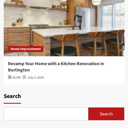
Home Improvement
Revamp Your Home with a Kitchen Renovation in
Burlington
ALOK
July 2, 2024
Search
Search