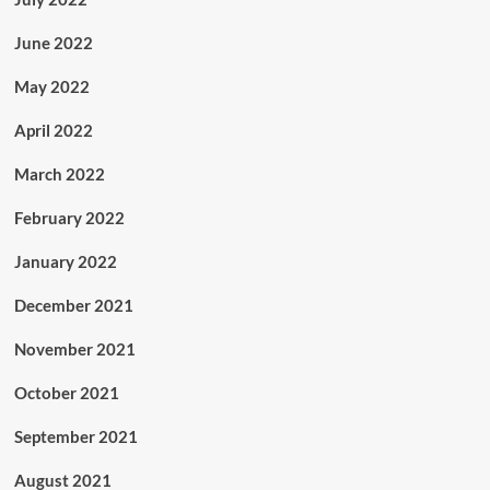
June 2022
May 2022
April 2022
March 2022
February 2022
January 2022
December 2021
November 2021
October 2021
September 2021
August 2021