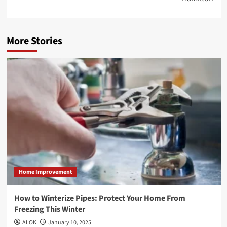
More Stories
Home Improvement
How to Winterize Pipes: Protect Your Home From
Freezing This Winter
ALOK
January 10, 2025