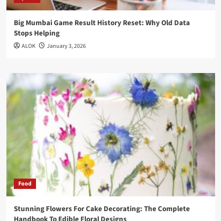
Big Mumbai Game Result History Reset: Why Old Data
Stops Helping
ALOK
January 3, 2026
Food
Stunning Flowers For Cake Decorating: The Complete
Handbook To Edible Floral Designs