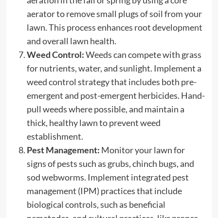
aerator to remove small plugs of soil from your
lawn. This process enhances root development
and overall lawn health.
Weed Control:
Weeds can compete with grass
for nutrients, water, and sunlight. Implement a
weed control strategy that includes both pre-
emergent and post-emergent herbicides. Hand-
pull weeds where possible, and maintain a
thick, healthy lawn to prevent weed
establishment.
Pest Management:
Monitor your lawn for
signs of pests such as grubs, chinch bugs, and
sod webworms. Implement integrated pest
management (IPM) practices that include
biological controls, such as beneficial
nematodes, and
cultural practices
, like proper