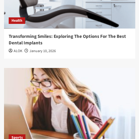
Health
Transforming Smiles: Exploring The Options For The Best
Dental Implants
ALOK
January 10, 2026
Sports