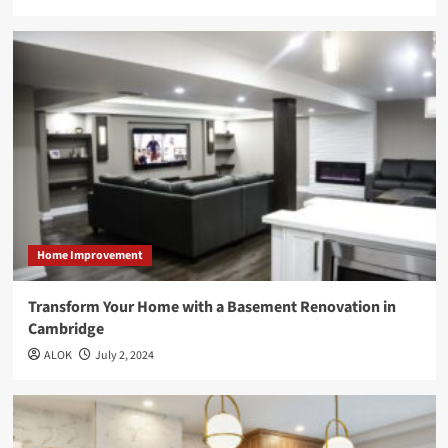
Home Improvement
Transform Your Home with a Basement Renovation in
Cambridge
ALOK
July 2, 2024