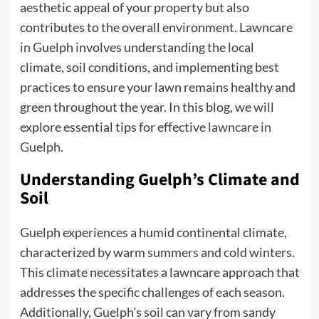
aesthetic appeal of your property but also
contributes to the overall environment. Lawncare
in Guelph involves understanding the local
climate, soil conditions, and implementing best
practices to ensure your lawn remains healthy and
green throughout the year. In this blog, we will
explore essential tips for effective
lawncare in
Guelph
.
Understanding Guelph’s Climate and
Soil
Guelph experiences a humid continental climate,
characterized by warm summers and cold winters.
This climate necessitates a lawncare approach that
addresses the specific challenges of each season.
Additionally, Guelph’s soil can vary from sandy