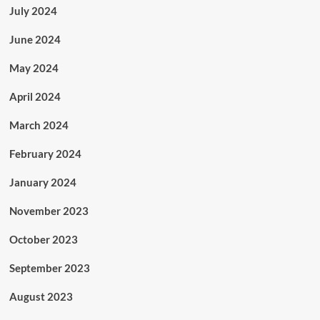
July 2024
June 2024
May 2024
April 2024
March 2024
February 2024
January 2024
November 2023
October 2023
September 2023
August 2023