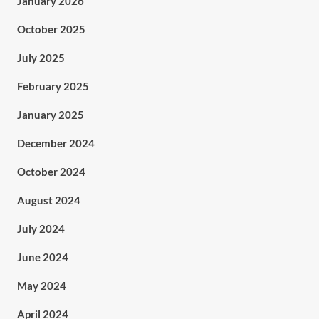
January 2026
October 2025
July 2025
February 2025
January 2025
December 2024
October 2024
August 2024
July 2024
June 2024
May 2024
April 2024