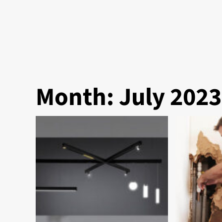
Month:
July 2023