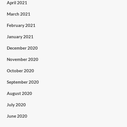
April 2021
March 2021
February 2021
January 2021
December 2020
November 2020
October 2020
September 2020
August 2020
July 2020
June 2020