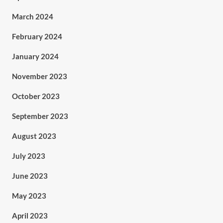
March 2024
February 2024
January 2024
November 2023
October 2023
September 2023
August 2023
July 2023
June 2023
May 2023
April 2023