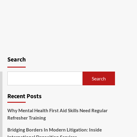
Search
Search
Recent Posts
Why Mental Health First Aid Skills Need Regular
Refresher Training
Bridging Borders In Modern Litigation: Inside