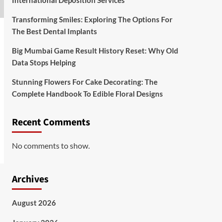
International Deposition Services
Transforming Smiles: Exploring The Options For
The Best Dental Implants
Big Mumbai Game Result History Reset: Why Old
Data Stops Helping
Stunning Flowers For Cake Decorating: The
Complete Handbook To Edible Floral Designs
Recent Comments
No comments to show.
Archives
August 2026