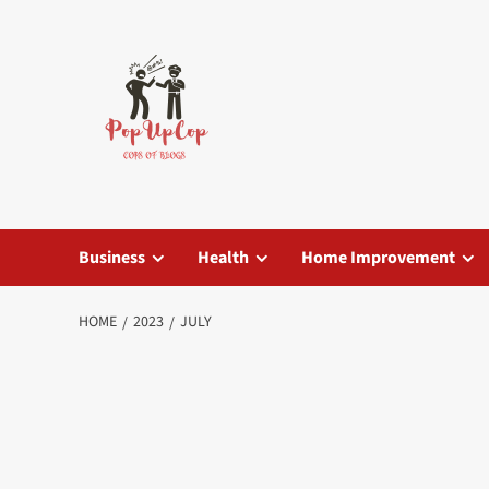
Skip
to
content
Business
Health
Home Improvement
HOME
2023
JULY