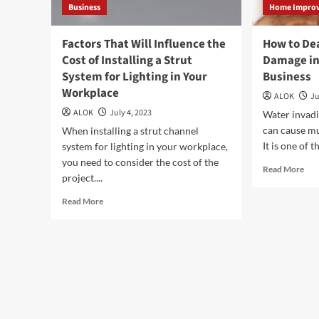
Business
Home Impro
Factors That Will Influence the
How to De
Cost of Installing a Strut
Damage i
System for Lighting in Your
Business
Workplace
ALOK
Ju
ALOK
July 4, 2023
Water invadi
can cause mu
When installing a strut channel
It is one of
system for lighting in your workplace,
you need to consider the cost of the
Rea
Read More
project....
mor
abo
Read
Read More
Ho
more
to
about
Dea
Factors
wit
That
Wat
Will
Dam
Influence
in
the
Mem
Cost
Ho