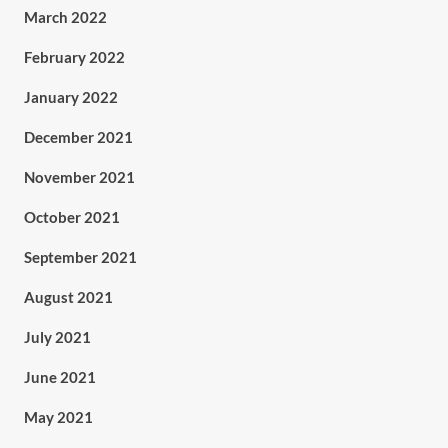
March 2022
February 2022
January 2022
December 2021
November 2021
October 2021
September 2021
August 2021
July 2021
June 2021
May 2021