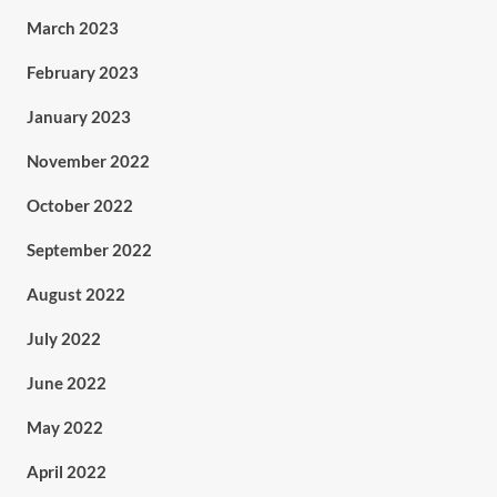
March 2023
February 2023
January 2023
November 2022
October 2022
September 2022
August 2022
July 2022
June 2022
May 2022
April 2022