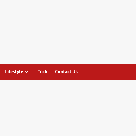
Lifestyle
Tech
Contact Us