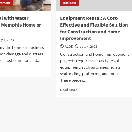
vement
Business
al with Water
Equipment Rental: A Cost-
n Memphis Home or
Effective and Flexible Solution
for Construction and Home
Improvement
ly 4, 2023
ALOK
July 4, 2023
ng the home or business
ch damage and distress.
Construction and home improvement
 the most common and...
projects require various types of
equipment, such as cranes, hoists,
d
scaffolding, platforms, and more.
e
These pieces...
ut
w
Read
Read More
more
l
about
h
Equipment
er
Rental:
age
A
Cost-
phis
Effective
me