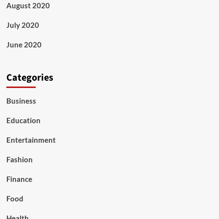
August 2020
July 2020
June 2020
Categories
Business
Education
Entertainment
Fashion
Finance
Food
Health