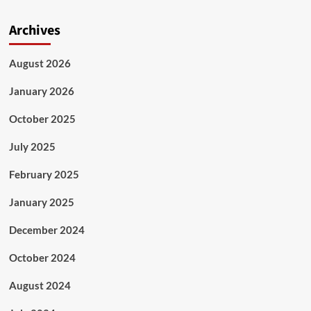
Archives
August 2026
January 2026
October 2025
July 2025
February 2025
January 2025
December 2024
October 2024
August 2024