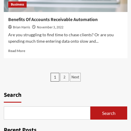
Business
Benefits Of Accounts Receivable Automation
Brian Harris
November 3, 2022
Are you struggling to find time to chase clients? Or are you
spending much time entering data onto slow and...
Read
Read More
more
about
Benefits
Of
Posts
2
Next
1
Accounts
pagination
Receivable
Automation
Search
Search
Recent Posts