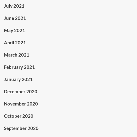
July 2021
June 2021
May 2021
April 2021
March 2021
February 2021
January 2021
December 2020
November 2020
October 2020
September 2020