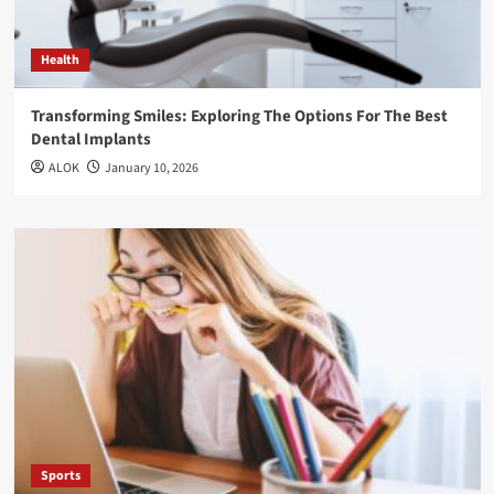
Health
Transforming Smiles: Exploring The Options For The Best
Dental Implants
ALOK
January 10, 2026
Sports