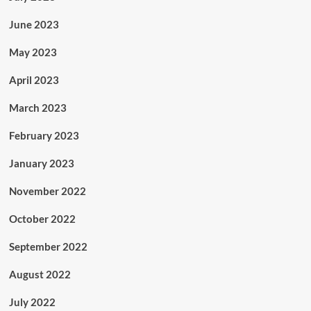
June 2023
May 2023
April 2023
March 2023
February 2023
January 2023
November 2022
October 2022
September 2022
August 2022
July 2022