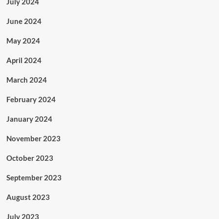
July 2024
June 2024
May 2024
April 2024
March 2024
February 2024
January 2024
November 2023
October 2023
September 2023
August 2023
July 2023