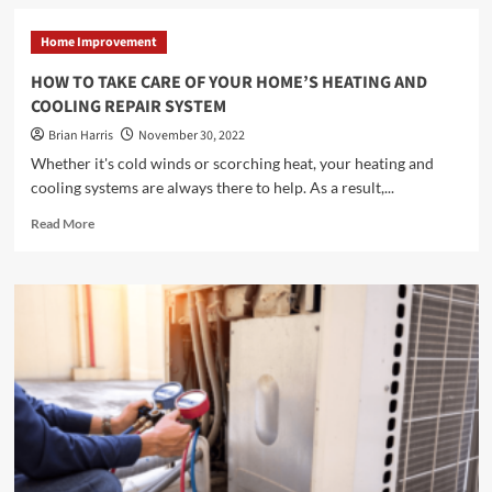
<strong>What
Does
Home Improvement
a
Chiropractor
HOW TO TAKE CARE OF YOUR HOME’S HEATING AND
Do?
COOLING REPAIR SYSTEM
</strong>
Brian Harris
November 30, 2022
Whether it's cold winds or scorching heat, your heating and
cooling systems are always there to help. As a result,...
Read
Read More
more
about
<strong>HOW
TO
TAKE
CARE
OF
YOUR
HOME’S
HEATING
AND
COOLING
REPAIR