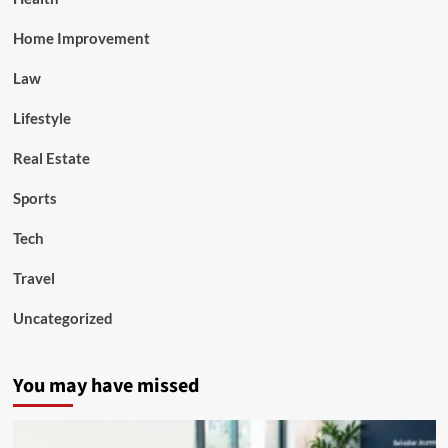
Home Improvement
Law
Lifestyle
Real Estate
Sports
Tech
Travel
Uncategorized
You may have missed