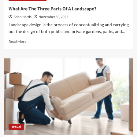
Among
What Are The Three Parts Of A Landscape?
the
Brian Harris
November 30, 2022
Different
Types
Landscape design is the process of conceptualizing and carrying
of
out the design of both public and private gardens, parks, and...
Home
Siding
Read
Read More
Materials</strong>
more
about
<strong>What
Are
The
Three
Parts
Of
A
Landscape?
</strong>
Travel