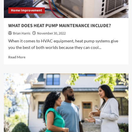
SYSTEM</strong>
Home Improvement
WHAT DOES HEAT PUMP MAINTENANCE INCLUDE?
Brian Harris
November 30, 2022
When it comes to HVAC equipment, heat pump systems give
you the best of both worlds because they can cool...
Read
Read More
more
about
<strong>WHAT
DOES
HEAT
PUMP
MAINTENANCE
INCLUDE?
</strong>