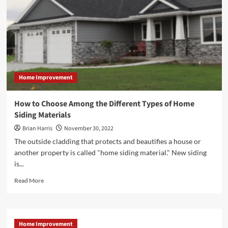
Home Improvement
How to Choose Among the Different Types of Home
Siding Materials
Brian Harris
November 30, 2022
The outside cladding that protects and beautifies a house or
another property is called "home siding material." New siding
is...
Read
Read More
more
about
<strong>How
to
Home Improvement
Choose