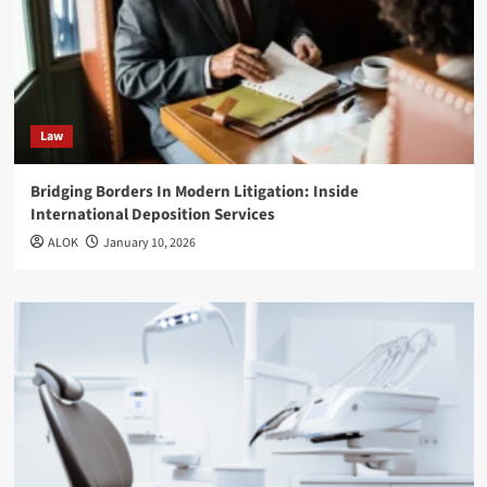
Law
Bridging Borders In Modern Litigation: Inside
International Deposition Services
ALOK
January 10, 2026