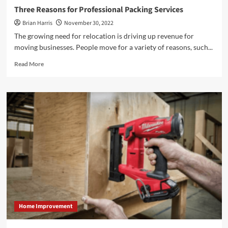
Three Reasons for Professional Packing Services
Brian Harris
November 30, 2022
The growing need for relocation is driving up revenue for
moving businesses. People move for a variety of reasons, such...
Read
Read More
more
about
<strong>Three
Reasons
for
Professional
Packing
Services</strong>
Home Improvement