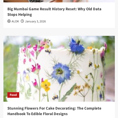
Big Mumbai Game Result History Reset: Why Old Data
Stops Helping
ALOK
January 3, 2026
Food
Stunning Flowers For Cake Decorating: The Complete
Handbook To Edible Floral Designs