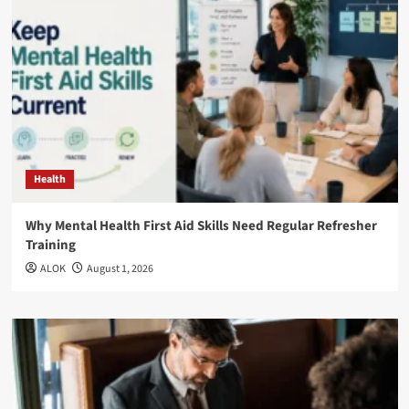
Health
Why Mental Health First Aid Skills Need Regular Refresher
Training
ALOK
August 1, 2026