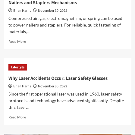
Nailers and Staplers Mechanisms
Brian Harris
November 30, 2022
Compressed air, gas, electromagnetism, or spring can be used
to power nailers and staplers. For reliable, quick fastening of
materials,...
Read
Read More
more
about
<strong>Nailers
and
Lifestyle
Staplers
Mechanisms</strong>
Why Laser Accidents Occur: Laser Safety Glasses
Brian Harris
November 30, 2022
Since the first operational laser was used in 1960, laser safety
protocols and technology have advanced significantly. Despite
this, laser...
Read
Read More
more
about
<strong>Why