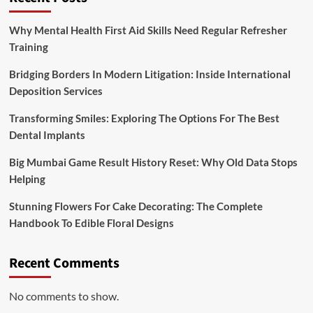
Why Mental Health First Aid Skills Need Regular Refresher
Training
Bridging Borders In Modern Litigation: Inside International
Deposition Services
Transforming Smiles: Exploring The Options For The Best
Dental Implants
Big Mumbai Game Result History Reset: Why Old Data Stops
Helping
Stunning Flowers For Cake Decorating: The Complete
Handbook To Edible Floral Designs
Recent Comments
No comments to show.