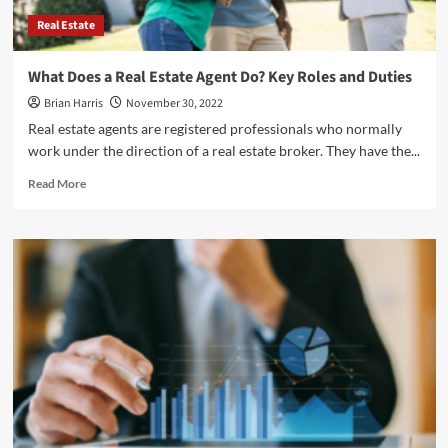
Real Estate
What Does a Real Estate Agent Do? Key Roles and Duties
Brian Harris
November 30, 2022
Real estate agents are registered professionals who normally
work under the direction of a real estate broker. They have the...
Read
Read More
more
about
<strong>What
Does
a
Real
Estate
Agent
Do?
Key
Roles
and
Duties</strong>