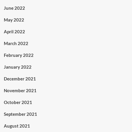
June 2022
May 2022
April 2022
March 2022
February 2022
January 2022
December 2021
November 2021
October 2021
September 2021
August 2021