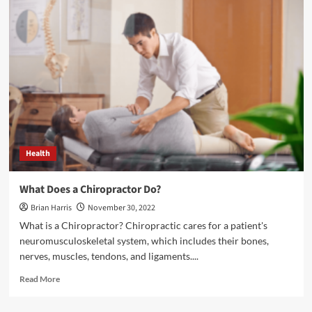
Laser
Accidents
Occur:
Laser
Safety
Glasses</strong>
Health
What Does a Chiropractor Do?
Brian Harris
November 30, 2022
What is a Chiropractor? Chiropractic cares for a patient's
neuromusculoskeletal system, which includes their bones,
nerves, muscles, tendons, and ligaments....
Read
Read More
more
about