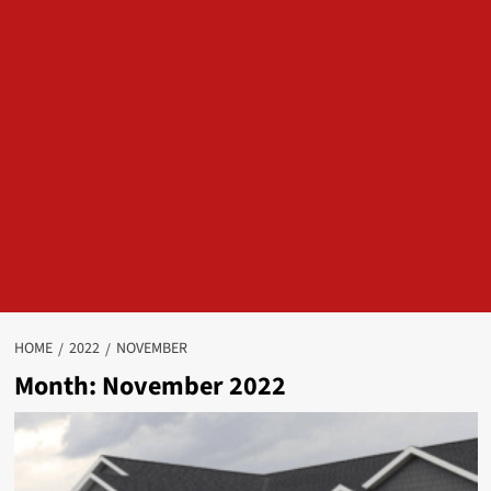
HOME
2022
NOVEMBER
Month:
November 2022