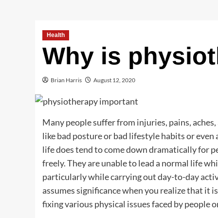
Health
Why is physiot
Brian Harris
August 12, 2020
Many people suffer from injuries, pains, aches,
like bad posture or bad lifestyle habits or even 
life does tend to come down dramatically for 
freely. They are unable to lead a normal life wh
particularly while carrying out day-to-day act
assumes significance when you realize that it i
fixing various physical issues faced by people o