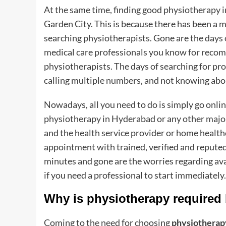
At the same time, finding good physiotherapy 
Garden City. This is because there has been a m
searching physiotherapists. Gone are the days o
medical care professionals you know for reco
physiotherapists. The days of searching for 
calling multiple numbers, and not knowing about
Nowadays, all you need to do is simply go onlin
physiotherapy in Hyderabad or any other major I
and the health service provider or home health
appointment with trained, verified and reputed 
minutes and gone are the worries regarding av
if you need a professional to start immediately
Why is physiotherapy required
Coming to the need for choosing
physiotherap