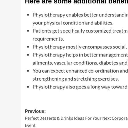
Here are some additional benefi
Physiotherapy enables better understanding
your physical condition and abilities.
Patients get specifically customized treatm
requirements.
Physiotherapy mostly encompasses social, 
Physiotherapy helps in better management o
ailments, vascular conditions, diabetes and 
You can expect enhanced co-ordination and 
strengthening and stretching exercises.
Physiotherapy also goes a long way towards
Post
Previous:
Perfect Desserts & Drinks Ideas For Your Next Corpora
navigation
Event