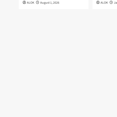
ALOK
August 1, 2026
ALOK
Ja