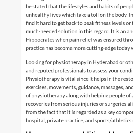
be stated that the lifestyles and habits of pe
unhealthy lives which take a toll on the body.
find it hard to get back to peak fitness levels o
much-needed solution in this regard. It is an a
Hippocrates when pain relief was ensured throu
practice has become more cutting-edge today
Looking for physiotherapy in Hyderabad or othe
and reputed professionals to assess your cond
Physiotherapy is vital since it helps in the res
exercises, movements, guidance, massages, and o
of physiotherapy along with helping people of 
recoveries from serious injuries or surgeries a
from the fact that it is regarded as a key compo
hospital, private practice, and sports/athletics