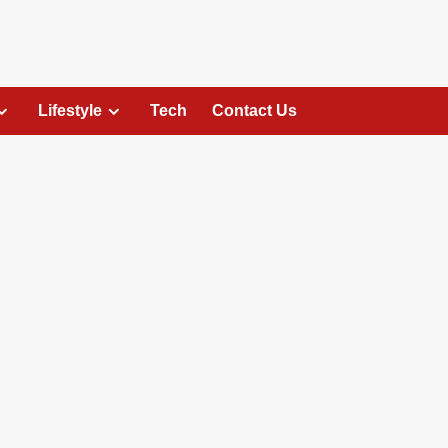
Lifestyle
Tech
Contact Us