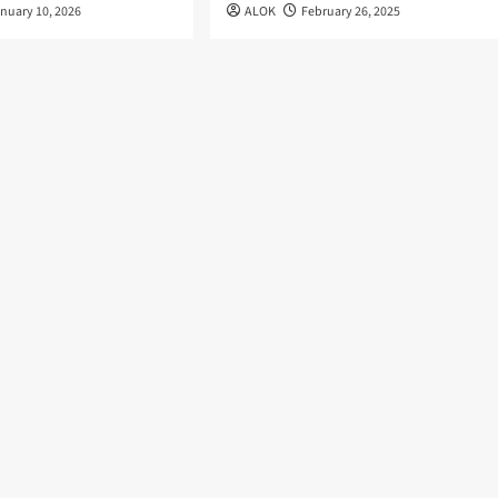
nuary 10, 2026
ALOK
February 26, 2025