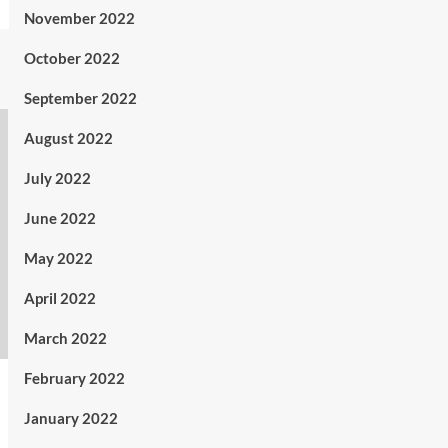
November 2022
October 2022
September 2022
August 2022
July 2022
June 2022
May 2022
April 2022
March 2022
February 2022
January 2022