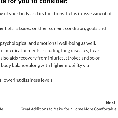
ts for you to consider:
 of your body and its functions, helps in assessment of
ent plans based on their current condition, goals and
psychological and emotional well-being as well.
f medical ailments including lung diseases, heart
also aids recovery from injuries, strokes and so on.
body balance along with higher mobility via
 lowering dizziness levels.
Next:
te
Great Additions to Make Your Home More Comfortable