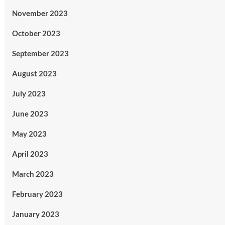
November 2023
October 2023
September 2023
August 2023
July 2023
June 2023
May 2023
April 2023
March 2023
February 2023
January 2023