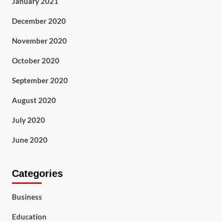
January 2021
December 2020
November 2020
October 2020
September 2020
August 2020
July 2020
June 2020
Categories
Business
Education