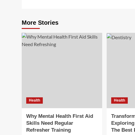
More Stories
Health
Health
Why Mental Health First Aid
Transform
Skills Need Regular
Exploring
Refresher Training
The Best 