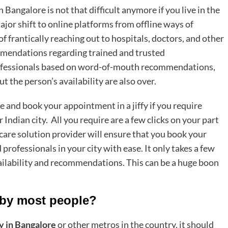
in Bangalore
is not that difficult anymore if you live in the
ajor shift to online platforms from offline ways of
f frantically reaching out to hospitals, doctors, and other
mmendations regarding trained and trusted
professionals based on word-of-mouth recommendations,
 the person’s availability are also over.
e and book your appointment in a jiffy if you require
ndian city. All you require are a few clicks on your part
care solution provider will ensure that you book your
professionals in your city with ease. It only takes a few
ailability and recommendations. This can be a huge boon
.
 by most people?
y in Bangalore
or other metros in the country, it should