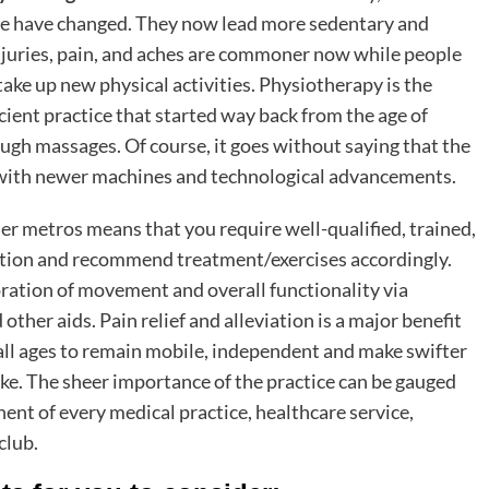
ople have changed. They now lead more sedentary and
 Injuries, pain, and aches are commoner now while people
r take up new physical activities. Physiotherapy is the
ncient practice that started way back from the age of
gh massages. Of course, it goes without saying that the
 with newer machines and technological advancements.
r metros means that you require well-qualified, trained,
ition and recommend treatment/exercises accordingly.
toration of movement and overall functionality via
ther aids. Pain relief and alleviation is a major benefit
all ages to remain mobile, independent and make swifter
like. The sheer importance of the practice can be gauged
nent of every medical practice, healthcare service,
 club.