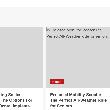
Health
ing Smiles:
Enclosed Mobility Scooter:
 The Options For
The Perfect All-Weather Ride
Dental Implants
for Seniors