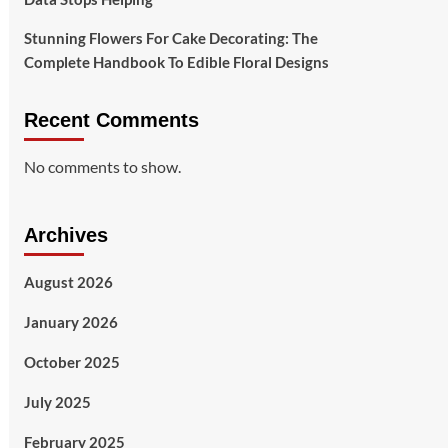
Stunning Flowers For Cake Decorating: The
Complete Handbook To Edible Floral Designs
Recent Comments
No comments to show.
Archives
August 2026
January 2026
October 2025
July 2025
February 2025