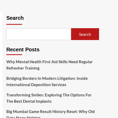
Search
Search
Recent Posts
Why Mental Health First Aid Skills Need Regular
Refresher Training
Bridging Borders In Modern Litigation: Inside
International Deposition Services
Transforming Smiles: Exploring The Options For
The Best Dental Implants
Big Mumbai Game Result History Reset: Why Old
Data Stops Helping