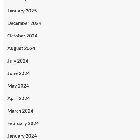
January 2025
December 2024
October 2024
August 2024
July 2024
June 2024
May 2024
April 2024
March 2024
February 2024
January 2024