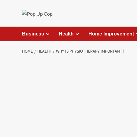
Skip
to
content
Business
Health
Home Improvement
HOME
HEALTH
WHY IS PHYSIOTHERAPY IMPORTANT?