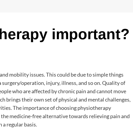
herapy important?
 and mobility issues. This could be due to simple things
a surgery/operation, injury, illness, and so on. Quality of
people who are affected by chronic pain and cannot move
ich brings their own set of physical and mental challenges,
ivities. The importance of choosing physiotherapy
s the medicine-free alternative towards relieving pain and
n a regular basis.