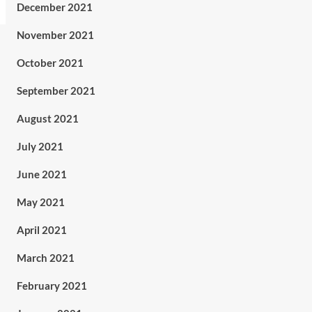
December 2021
November 2021
October 2021
September 2021
August 2021
July 2021
June 2021
May 2021
April 2021
March 2021
February 2021