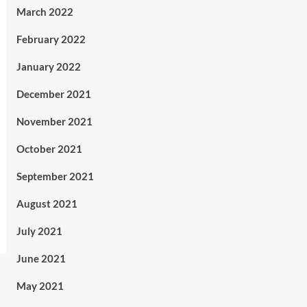
March 2022
February 2022
January 2022
December 2021
November 2021
October 2021
September 2021
August 2021
July 2021
June 2021
May 2021