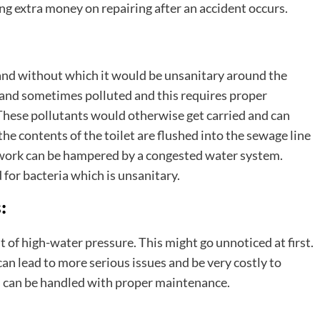
g extra money on repairing after an accident occurs.
 and without which it would be unsanitary around the
and sometimes polluted and this requires proper
These pollutants would otherwise get carried and can
he contents of the toilet are flushed into the sewage line
f work can be hampered by a congested water system.
for bacteria which is unsanitary.
:
t of high-water pressure. This might go unnoticed at first.
n lead to more serious issues and be very costly to
s can be handled with proper maintenance.