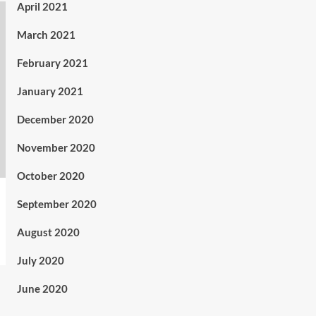
April 2021
March 2021
February 2021
January 2021
December 2020
November 2020
October 2020
September 2020
August 2020
July 2020
June 2020