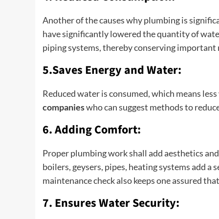
Another of the causes why plumbing is signific
have significantly lowered the quantity of wat
piping systems, thereby conserving important r
5.Saves Energy and Water:
Reduced water is consumed, which means less 
companies
who can suggest methods to reduce
6. Adding Comfort:
Proper plumbing work shall add aesthetics and
boilers, geysers, pipes, heating systems add a 
maintenance check also keeps one assured that 
7. Ensures Water Security: