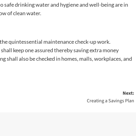
 safe drinking water and hygiene and well-being are in
low of clean water.
f the quintessential maintenance check-up work.
 shall keep one assured thereby saving extra money
ing shall also be checked in homes, malls, workplaces, and
Next:
Creating a Savings Plan