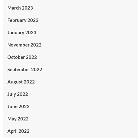
March 2023
February 2023
January 2023
November 2022
October 2022
September 2022
August 2022
July 2022
June 2022
May 2022
April 2022