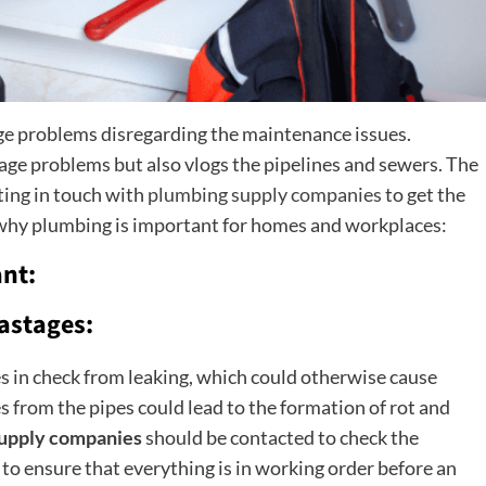
ge problems disregarding the maintenance issues.
nage problems but also vlogs the pipelines and sewers. The
ting in touch with
plumbing supply companies
to get the
 why plumbing is important for homes and workplaces:
nt:
astages:
nes in check from leaking, which could otherwise cause
from the pipes could lead to the formation of rot and
upply companies
should be contacted to check the
to ensure that everything is in working order before an