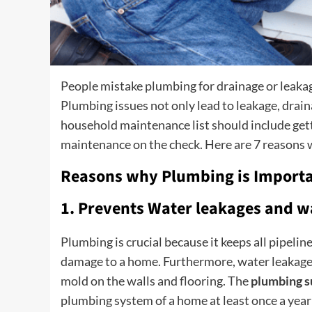
People mistake plumbing for drainage or leaka
Plumbing issues not only lead to leakage, drai
household maintenance list should include get
maintenance on the check. Here are 7 reasons
Reasons why Plumbing is Importa
1. Prevents Water leakages and w
Plumbing is crucial because it keeps all pipeli
damage to a home. Furthermore, water leakages 
mold on the walls and flooring. The
plumbing s
plumbing system of a home at least once a year 