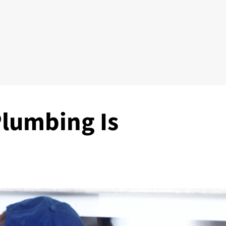
lumbing Is