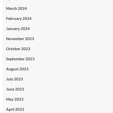
March 2024
February 2024
January 2024
November 2023
October 2023
September 2023
August 2023
July 2023
June 2023
May 2023
April 2023