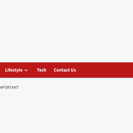
Lifestyle
Tech
Contact Us
IMPORTANT