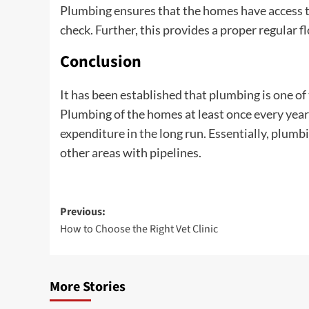
Plumbing ensures that the homes have access to
check. Further, this provides a proper regular f
Conclusion
It has been established that plumbing is one o
Plumbing of the homes at least once every year
expenditure in the long run. Essentially, plumb
other areas with pipelines.
Post
Previous:
How to Choose the Right Vet Clinic
navigation
More Stories