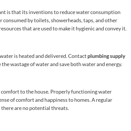
ant is that its inventions to reduce water consumption
er consumed by toilets, showerheads, taps, and other
esources that are used to make it hygienic and convey it.
water is heated and delivered. Contact
plumbing supply
 the wastage of water and save both water and energy.
 comfort to the house. Properly functioning water
sense of comfort and happiness to homes. A regular
there are no potential threats.