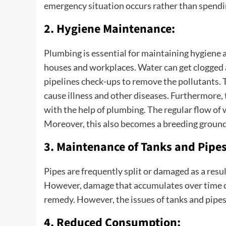
emergency situation occurs rather than spendin
2. Hygiene Maintenance:
Plumbing is essential for maintaining hygiene
houses and workplaces. Water can get clogged 
pipelines check-ups to remove the pollutants. 
cause illness and other diseases. Furthermore, t
with the help of plumbing. The regular flow o
Moreover, this also becomes a breeding ground 
3. Maintenance of Tanks and Pipes
Pipes are frequently split or damaged as a resul
However, damage that accumulates over time ca
remedy. However, the issues of tanks and pipe
4. Reduced Consumption: