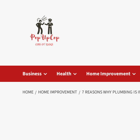
Skip
to
content
Business
Health
Home Improvement
HOME
HOME IMPROVEMENT
7 REASONS WHY PLUMBING IS 