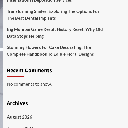
International Deposition Services
Transforming Smiles: Exploring The Options For
The Best Dental Implants
Big Mumbai Game Result History Reset: Why Old
Data Stops Helping
Stunning Flowers For Cake Decorating: The
Complete Handbook To Edible Floral Designs
Recent Comments
No comments to show.
Archives
August 2026