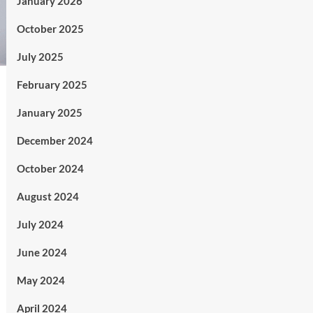
January 2026
October 2025
July 2025
February 2025
January 2025
December 2024
October 2024
August 2024
July 2024
June 2024
May 2024
April 2024