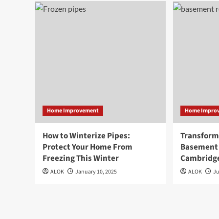
Home Improvement
Home Impro
How to Winterize Pipes:
Transform
Protect Your Home From
Basement 
Freezing This Winter
Cambridg
ALOK
January 10, 2025
ALOK
Ju