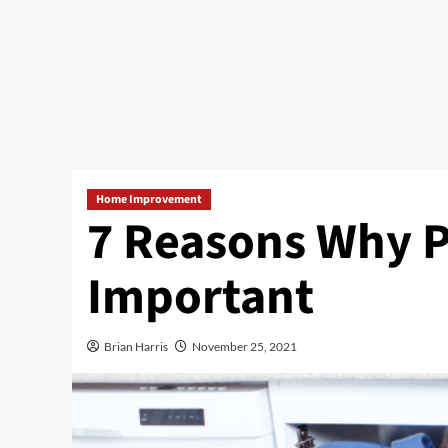
Home Improvement
7 Reasons Why P
Important
Brian Harris
November 25, 2021