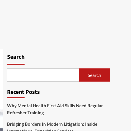
Search
Search
Recent Posts
Why Mental Health First Aid Skills Need Regular
Refresher Training
Bridging Borders In Modern Litigation: Inside