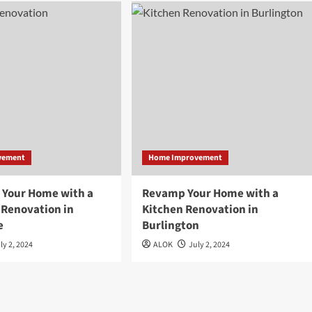
vement
Home Improvement
 Your Home with a
Revamp Your Home with a
Renovation in
Kitchen Renovation in
e
Burlington
ly 2, 2024
ALOK
July 2, 2024