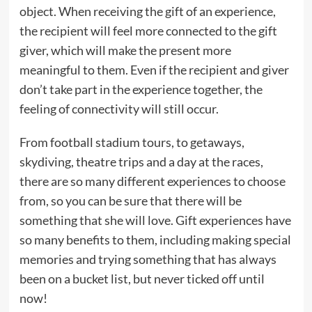
object. When receiving the gift of an experience,
the recipient will feel more connected to the gift
giver, which will make the present more
meaningful to them. Even if the recipient and giver
don’t take part in the experience together, the
feeling of connectivity will still occur.
From football stadium tours, to getaways,
skydiving, theatre trips and a day at the races,
there are so many different experiences to choose
from, so you can be sure that there will be
something that she will love. Gift experiences have
so many benefits to them, including making special
memories and trying something that has always
been on a bucket list, but never ticked off until
now!