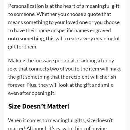
Personalization is at the heart of a meaningful gift
to someone. Whether you choose a quote that
means something to your loved one or you choose
to have their name or specific names engraved
onto something, this will create a very meaningful
gift for them.
Making the message personal or adding a funny
joke that connects two of you to the item will make
the gift something that the recipient will cherish
forever. Plus, they will look at the gift and smile
even after opening it.
Size Doesn’t Matter!
When it comes to meaningful gifts, size doesn’t
matter! Although it’s easy to think of buying