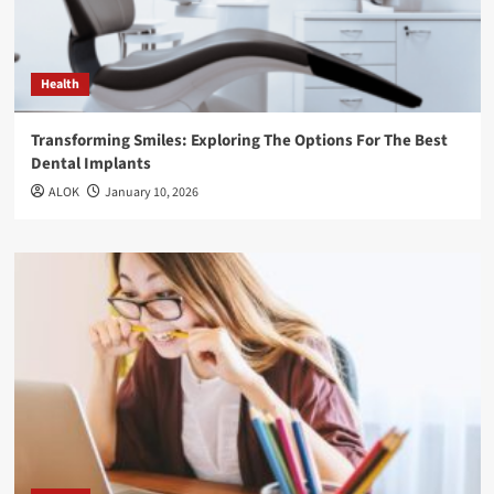
Health
Transforming Smiles: Exploring The Options For The Best
Dental Implants
ALOK
January 10, 2026