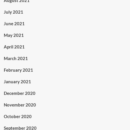
August 2021
July 2021
June 2021
May 2021
April 2021
March 2021
February 2021
January 2021
December 2020
November 2020
October 2020
September 2020