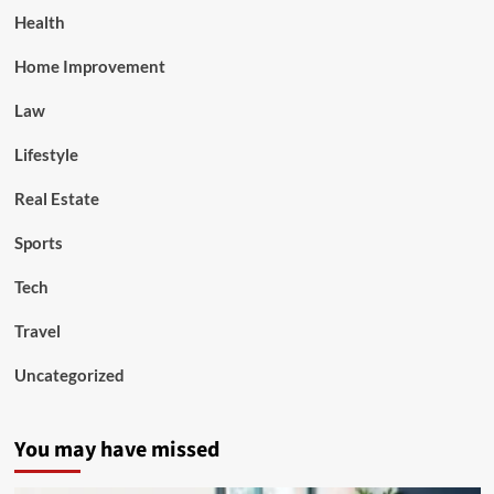
Health
Home Improvement
Law
Lifestyle
Real Estate
Sports
Tech
Travel
Uncategorized
You may have missed