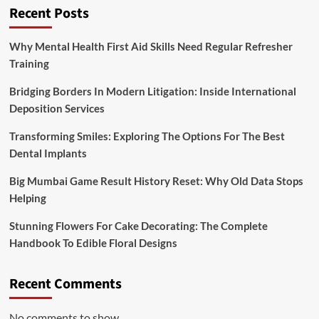
Recent Posts
Why Mental Health First Aid Skills Need Regular Refresher
Training
Bridging Borders In Modern Litigation: Inside International
Deposition Services
Transforming Smiles: Exploring The Options For The Best
Dental Implants
Big Mumbai Game Result History Reset: Why Old Data Stops
Helping
Stunning Flowers For Cake Decorating: The Complete
Handbook To Edible Floral Designs
Recent Comments
No comments to show.