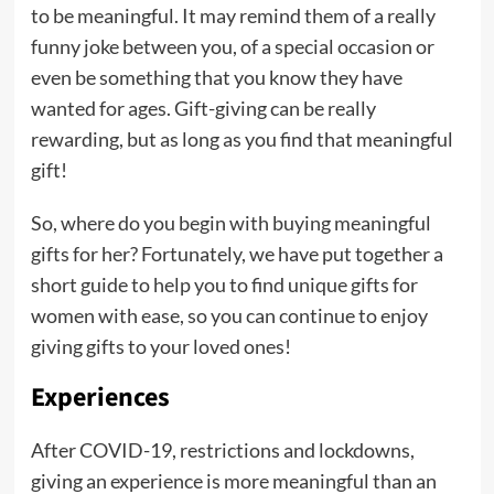
to be meaningful. It may remind them of a really
funny joke between you, of a special occasion or
even be something that you know they have
wanted for ages. Gift-giving can be really
rewarding, but as long as you find that meaningful
gift!
So, where do you begin with buying meaningful
gifts for her? Fortunately, we have put together a
short guide to help you to find unique gifts for
women with ease, so you can continue to enjoy
giving gifts to your loved ones!
Experiences
After COVID-19, restrictions and lockdowns,
giving an experience is more meaningful than an