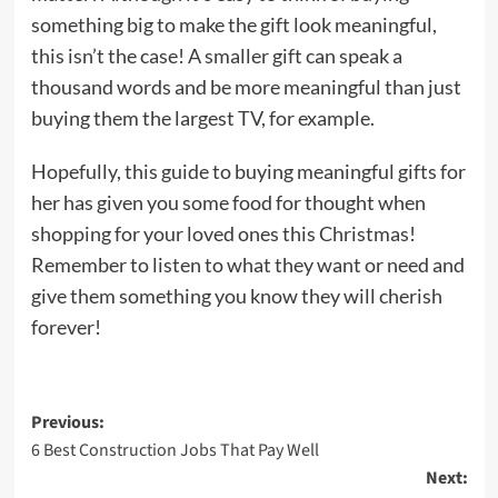
something big to make the gift look meaningful,
this isn’t the case! A smaller gift can speak a
thousand words and be more meaningful than just
buying them the largest TV, for example.
Hopefully, this guide to buying meaningful gifts for
her has given you some food for thought when
shopping for your loved ones this Christmas!
Remember to listen to what they want or need and
give them something you know they will cherish
forever!
Post
Previous:
6 Best Construction Jobs That Pay Well
navigation
Next: