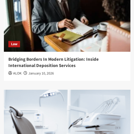
Law
Bridging Borders In Modern Litigation: Inside
International Deposition Services
ALOK
January 10, 2026