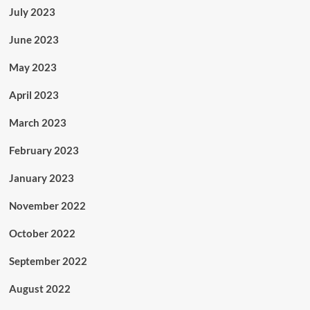
July 2023
June 2023
May 2023
April 2023
March 2023
February 2023
January 2023
November 2022
October 2022
September 2022
August 2022