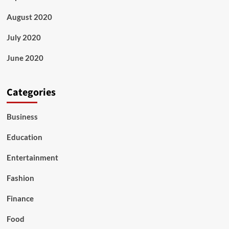
August 2020
July 2020
June 2020
Categories
Business
Education
Entertainment
Fashion
Finance
Food