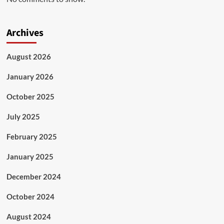
Archives
August 2026
January 2026
October 2025
July 2025
February 2025
January 2025
December 2024
October 2024
August 2024