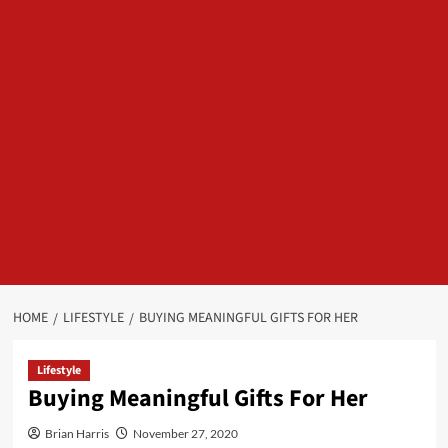
HOME
LIFESTYLE
BUYING MEANINGFUL GIFTS FOR HER
Lifestyle
Buying Meaningful Gifts For Her
Brian Harris
November 27, 2020