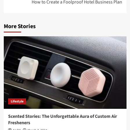
How to Create a Foolproof Hotel Business Plan
More Stories
Lifestyle
Scented Stories: The Unforgettable Aura of Custom Air
Fresheners