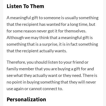
Listen To Them
A meaningful gift to someone is usually something
that the recipient has wanted for a long time, but
for some reason never got it for themselves.
Although we may think that a meaningful gift is
something that is a surprise, it is in fact something
that the recipient actually wants.
Therefore, you should listen to your friend or
family member that you are buying a gift for and
see what they actually want or they need. There is
no point in buying something that they will never
use again or cannot connect to.
Personalization