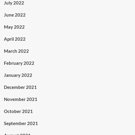
July 2022
June 2022
May 2022
April 2022
March 2022
February 2022
January 2022
December 2021
November 2021
October 2021
September 2021