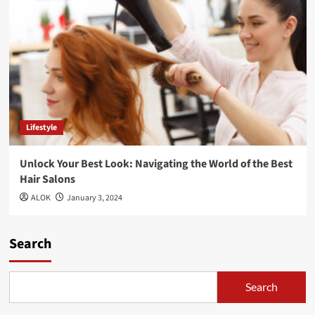
Lifestyle
Unlock Your Best Look: Navigating the World of the Best
Hair Salons
ALOK
January 3, 2024
Search
Search