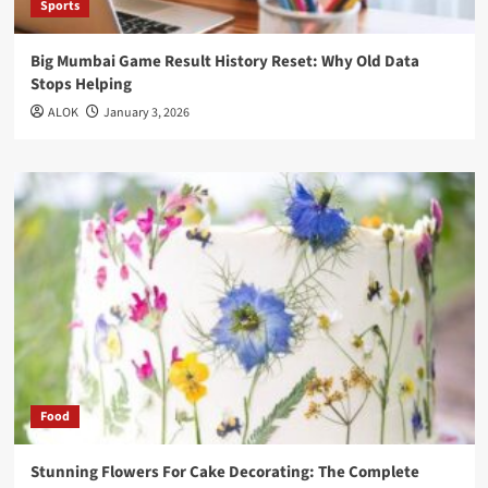
Sports
Big Mumbai Game Result History Reset: Why Old Data
Stops Helping
ALOK
January 3, 2026
Food
Stunning Flowers For Cake Decorating: The Complete