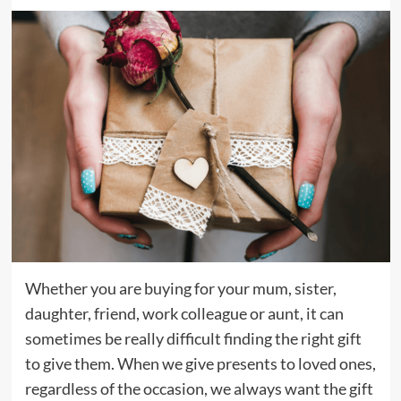
Whether you are buying for your mum, sister,
daughter, friend, work colleague or aunt, it can
sometimes be really difficult finding the right gift
to give them. When we give presents to loved ones,
regardless of the occasion, we always want the gift