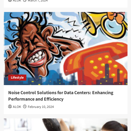
ALOK
March 7, 2024
Lifestyle
Noise Control Solutions for Data Centers: Enhancing
Performance and Efficiency
ALOK
February 10, 2024