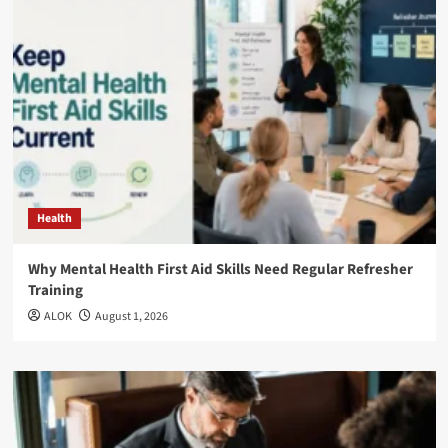
Health
Why Mental Health First Aid Skills Need Regular Refresher
Training
ALOK
August 1, 2026