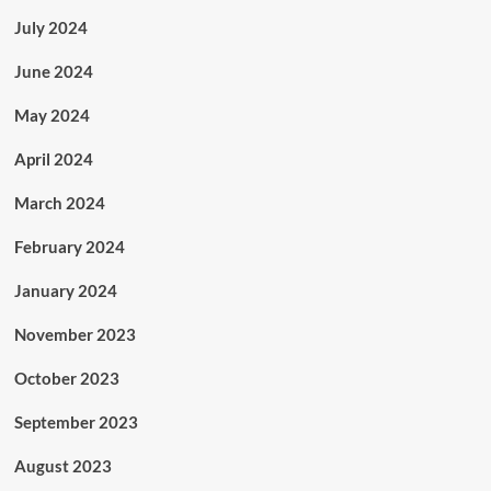
July 2024
June 2024
May 2024
April 2024
March 2024
February 2024
January 2024
November 2023
October 2023
September 2023
August 2023