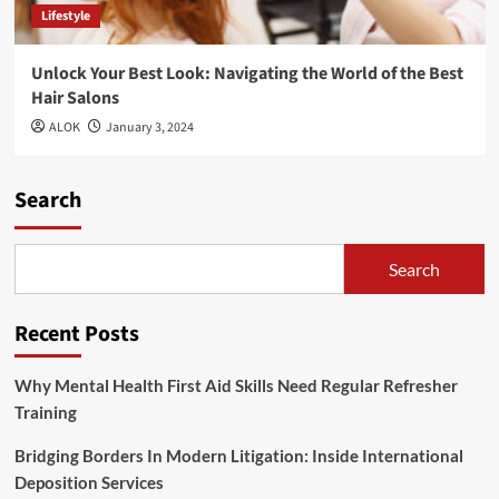
Lifestyle
Unlock Your Best Look: Navigating the World of the Best
Hair Salons
ALOK
January 3, 2024
Search
Search
Recent Posts
Why Mental Health First Aid Skills Need Regular Refresher
Training
Bridging Borders In Modern Litigation: Inside International
Deposition Services