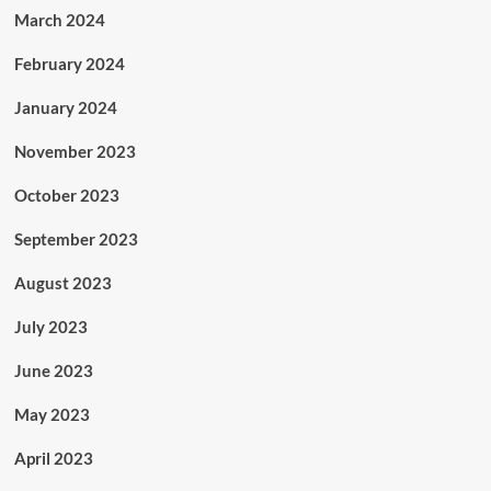
March 2024
February 2024
January 2024
November 2023
October 2023
September 2023
August 2023
July 2023
June 2023
May 2023
April 2023