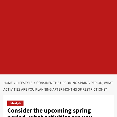
HOME
LIFESTYLE
CONSIDER THE UPCOMING SPRING PERIOD, WHAT
ACTIVITIES ARE YOU PLANNING AFTER MONTHS OF RESTRICTIONS?
Lifestyle
Consider the upcoming spring