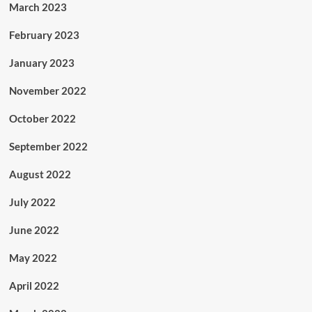
March 2023
February 2023
January 2023
November 2022
October 2022
September 2022
August 2022
July 2022
June 2022
May 2022
April 2022