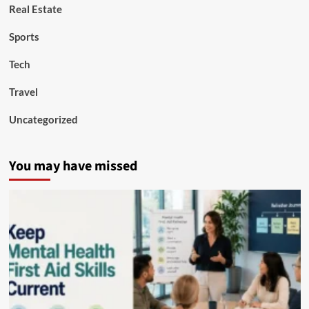
Real Estate
Sports
Tech
Travel
Uncategorized
You may have missed