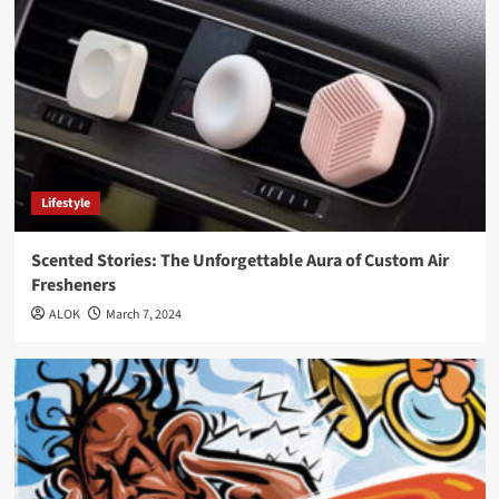
Lifestyle
Scented Stories: The Unforgettable Aura of Custom Air
Fresheners
ALOK
March 7, 2024