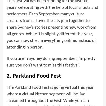
This festival has been running for the last ten
years, celebrating with the help of local artists and
performers. Each September, many culture
creators from all over the city join together to
share Sydney’s stories presenting new work from
all genres. While it is slightly different this year,
you can now stream everything online, instead of
attending in person.
If you are in Sydney during September, I’m pretty
sure you don’t want to miss this festival.
2.
Parkland Food Fest
The Parkland Food Fest is going virtual this year
where a virtual kitchen segment will be live
streamed throughout the Fest. While you can