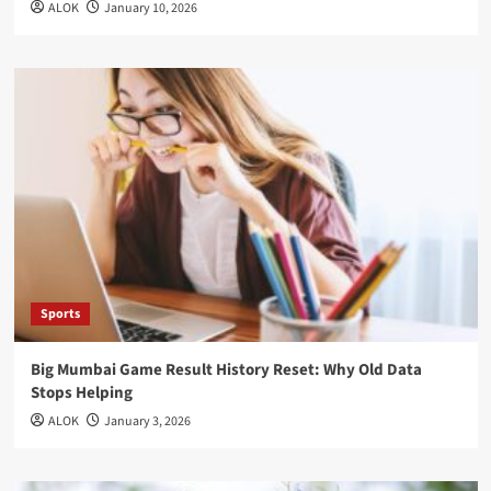
ALOK
January 10, 2026
Sports
Big Mumbai Game Result History Reset: Why Old Data
Stops Helping
ALOK
January 3, 2026