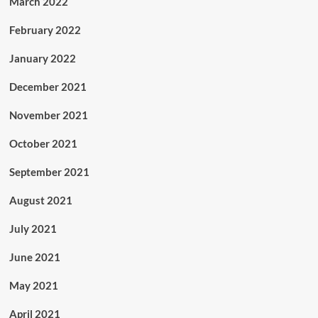
March 2022
February 2022
January 2022
December 2021
November 2021
October 2021
September 2021
August 2021
July 2021
June 2021
May 2021
April 2021