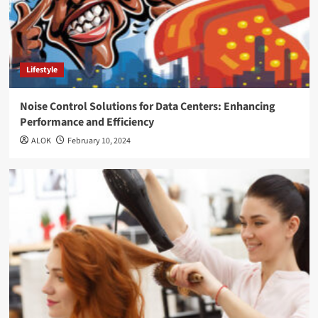
Lifestyle
Noise Control Solutions for Data Centers: Enhancing
Performance and Efficiency
ALOK
February 10, 2024