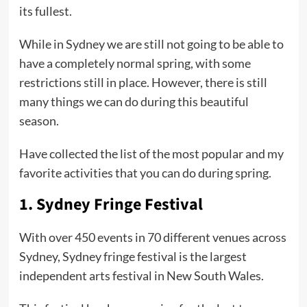
its fullest.
While in Sydney we are still not going to be able to
have a completely normal spring, with some
restrictions still in place. However, there is still
many things we can do during this beautiful
season.
Have collected the list of the most popular and my
favorite activities that you can do during spring.
1.
Sydney Fringe Festival
With over 450 events in 70 different venues across
Sydney, Sydney fringe festival is the largest
independent arts festival in New South Wales.