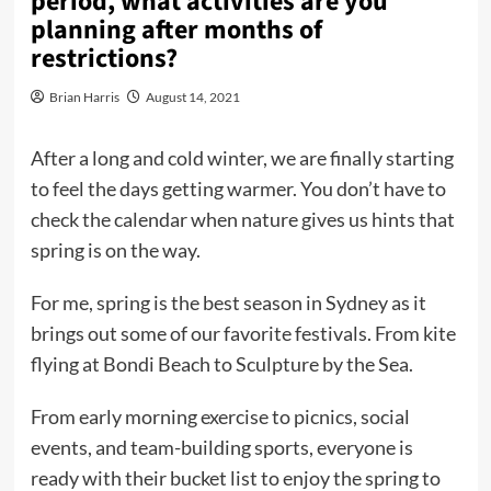
period, what activities are you
planning after months of
restrictions?
Brian Harris
August 14, 2021
After a long and cold winter, we are finally starting
to feel the days getting warmer. You don’t have to
check the calendar when nature gives us hints that
spring is on the way.
For me, spring is the best season in Sydney as it
brings out some of our favorite festivals. From kite
flying at Bondi Beach to Sculpture by the Sea.
From early morning exercise to picnics, social
events, and team-building sports, everyone is
ready with their bucket list to enjoy the spring to