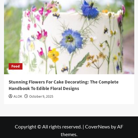
Food
Stunning Flowers For Cake Decorating: The Complete
Handbook To Edible Floral Designs
ALOK
October 9, 2025
Copyright © All rights reserved.
|
CoverNews
by AF
themes.