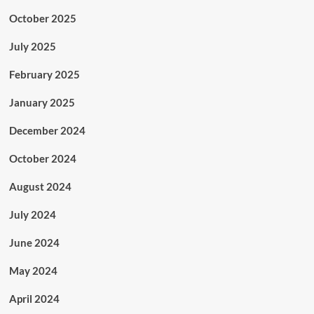
October 2025
July 2025
February 2025
January 2025
December 2024
October 2024
August 2024
July 2024
June 2024
May 2024
April 2024