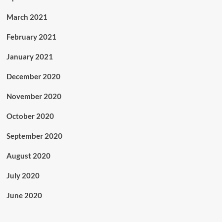
March 2021
February 2021
January 2021
December 2020
November 2020
October 2020
September 2020
August 2020
July 2020
June 2020