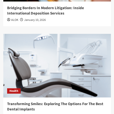
Bridging Borders In Modern Litigation: Inside
International Deposition Services
ALOK
January 10, 2026
Health
Transforming Smiles: Exploring The Options For The Best
Dental Implants