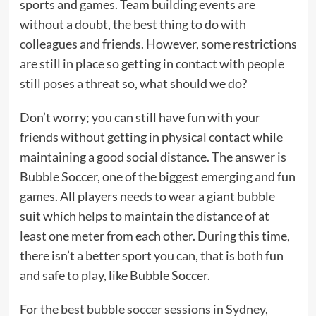
sports and games. Team building events are
without a doubt, the best thing to do with
colleagues and friends. However, some restrictions
are still in place so getting in contact with people
still poses a threat so, what should we do?
Don’t worry; you can still have fun with your
friends without getting in physical contact while
maintaining a good social distance. The answer is
Bubble Soccer, one of the biggest emerging and fun
games. All players needs to wear a giant bubble
suit which helps to maintain the distance of at
least one meter from each other. During this time,
there isn’t a better sport you can, that is both fun
and safe to play, like Bubble Soccer.
For the
best bubble soccer sessions in Sydney
,