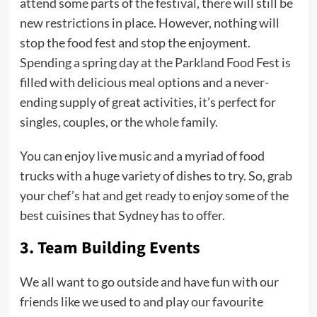
attend some parts of the festival, there will still be
new restrictions in place. However, nothing will
stop the food fest and stop the enjoyment.
Spending a spring day at the Parkland Food Fest is
filled with delicious meal options and a never-
ending supply of great activities, it’s perfect for
singles, couples, or the whole family.
You can enjoy live music and a myriad of food
trucks with a huge variety of dishes to try. So, grab
your chef’s hat and get ready to enjoy some of the
best cuisines that Sydney has to offer.
3.
Team Building Events
We all want to go outside and have fun with our
friends like we used to and play our favourite