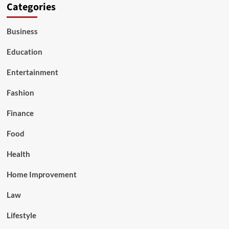
Categories
Business
Education
Entertainment
Fashion
Finance
Food
Health
Home Improvement
Law
Lifestyle