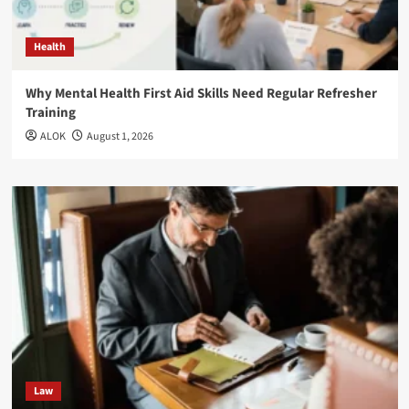
Health
Why Mental Health First Aid Skills Need Regular Refresher
Training
ALOK
August 1, 2026
Law