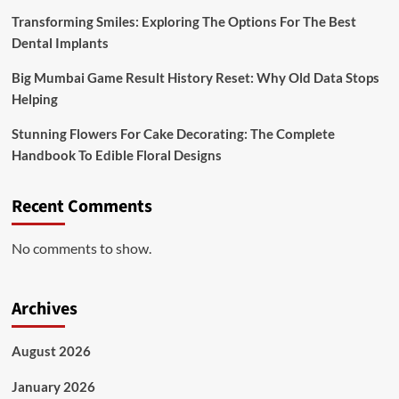
Transforming Smiles: Exploring The Options For The Best
Dental Implants
Big Mumbai Game Result History Reset: Why Old Data Stops
Helping
Stunning Flowers For Cake Decorating: The Complete
Handbook To Edible Floral Designs
Recent Comments
No comments to show.
Archives
August 2026
January 2026