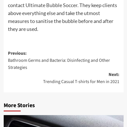
contact
Ultimate Bubble Soccer
. They keep clients
above everything else and take the utmost
measures to sanitise the bubble before and after
they are used.
Post
Previous:
Bathroom Germs and Bacteria: Disinfecting and Other
navigation
Strategies
Next:
Trending Casual T-shirts for Men in 2021
More Stories