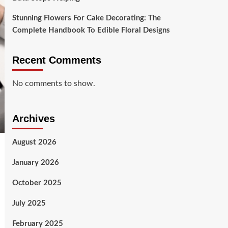
Stunning Flowers For Cake Decorating: The
Complete Handbook To Edible Floral Designs
Recent Comments
No comments to show.
Archives
August 2026
January 2026
October 2025
July 2025
February 2025