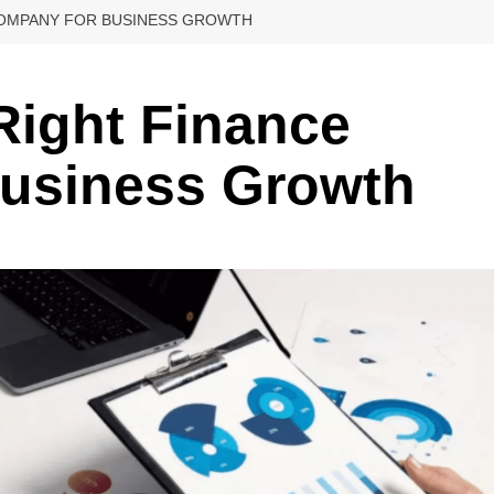
 COMPANY FOR BUSINESS GROWTH
 Right Finance
usiness Growth