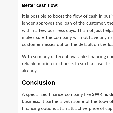
Better cash flow:
It is possible to boost the flow of cash in bus
lender approves the loan of the customer, th
within a few business days. This not just help
makes sure the company will not have any risk
customer misses out on the default on the lo
With so many different available financing co
reliable motion to choose. In such a case it is
already.
Conclusion
A specialized finance company like
SWK hold
business. It partners with some of the top-no
financing options at an attractive price of cap