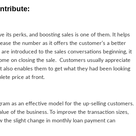
tribute:
e its perks, and boosting sales is one of them. It helps
rease the number as it offers the customer’s a better
s are introduced to the sales conversations beginning, it
 come on closing the sale. Customers usually appreciate
It also enables them to get what they had been looking
ete price at front.
rogram as an effective model for the up-selling customers.
alue of the business. To improve the transaction sizes,
 the slight change in monthly loan payment can