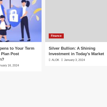
Finance
pens to Your Term
Silver Bullion: A Shining
 Plan Post
Investment in Today’s Market
on?
ALOK
January 3, 2024
nuary 16, 2024