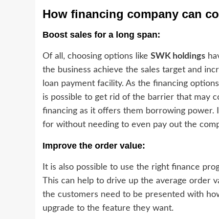
How financing company can con
Boost sales for a long span:
Of all, choosing options like
SWK holdings
hav
the business achieve the sales target and inc
loan payment facility. As the financing option
is possible to get rid of the barrier that may
financing as it offers them borrowing power. 
for without needing to even pay out the compl
Improve the order value:
It is also possible to use the right finance p
This can help to drive up the average order v
the customers need to be presented with how
upgrade to the feature they want.