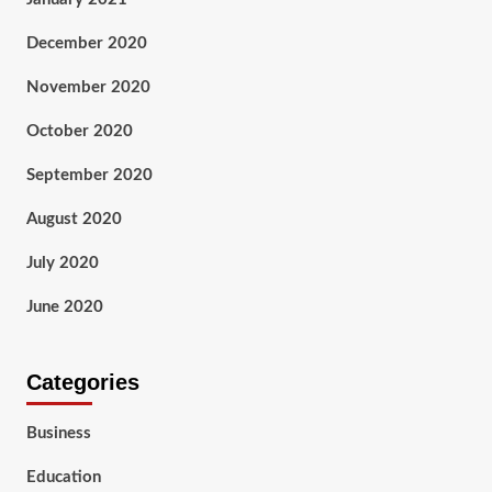
December 2020
November 2020
October 2020
September 2020
August 2020
July 2020
June 2020
Categories
Business
Education