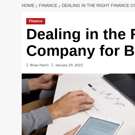
HOME
FINANCE
DEALING IN THE RIGHT FINANCE
Finance
Dealing in the
Company for B
Brian Harris
January 20, 2022