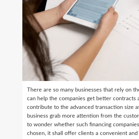
There are so many businesses that rely on th
can help the companies get better contracts an
contribute to the advanced transaction size a
business grab more attention from the custom
to wonder whether such financing companies are
chosen, it shall offer clients a convenient an