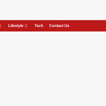
Lifestyle
Tech
Contact Us