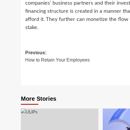
companies’ business partners and their inves
financing structure is created in a manner that
afford it. They further can monetize the flow o
stake.
Post
Previous:
How to Retain Your Employees
navigation
More Stories