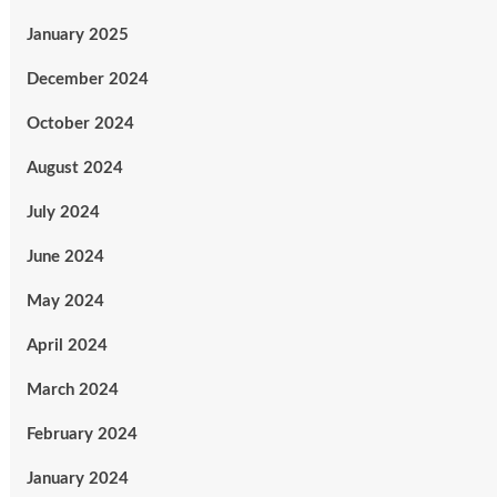
January 2025
December 2024
October 2024
August 2024
July 2024
June 2024
May 2024
April 2024
March 2024
February 2024
January 2024