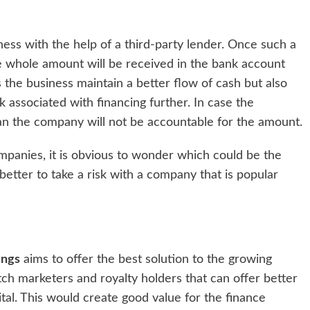
iness with the help of a third-party lender. Once such a
e whole amount will be received in the bank account
s the business maintain a better flow of cash but also
 associated with financing further. In case the
an the company will not be accountable for the amount.
mpanies, it is obvious to wonder which could be the
 better to take a risk with a company that is popular
ings
aims to offer the best solution to the growing
tch marketers and royalty holders that can offer better
ital. This would create good value for the finance