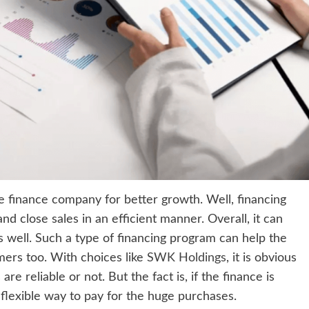
e finance company for better growth. Well, financing
d close sales in an efficient manner. Overall, it can
s well. Such a type of financing program can help the
ers too. With choices like
SWK Holdings
, it is obvious
 reliable or not. But the fact is, if the finance is
d flexible way to pay for the huge purchases.