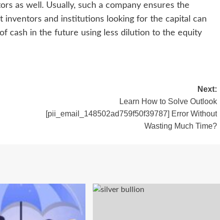
tors as well. Usually, such a company ensures the
 inventors and institutions looking for the capital can
f cash in the future using less dilution to the equity
Next:
Learn How to Solve Outlook
[pii_email_148502ad759f50f39787] Error Without
Wasting Much Time?