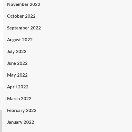
November 2022
October 2022
September 2022
August 2022
July 2022
June 2022
May 2022
April 2022
March 2022
February 2022
January 2022