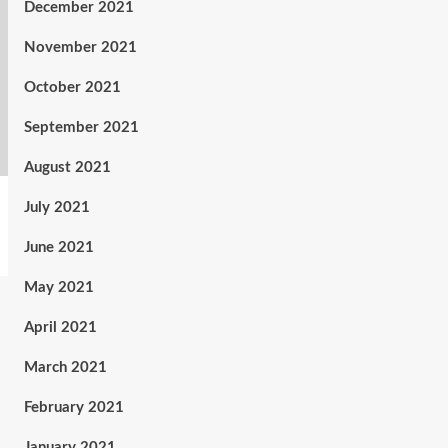
December 2021
November 2021
October 2021
September 2021
August 2021
July 2021
June 2021
May 2021
April 2021
March 2021
February 2021
January 2021