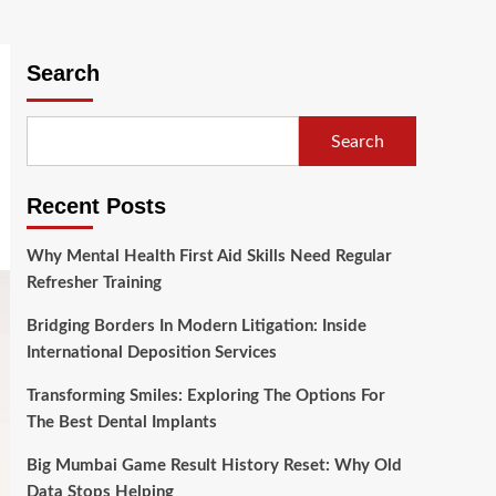
Search
Search
Recent Posts
Why Mental Health First Aid Skills Need Regular
Refresher Training
Bridging Borders In Modern Litigation: Inside
International Deposition Services
Transforming Smiles: Exploring The Options For
The Best Dental Implants
Big Mumbai Game Result History Reset: Why Old
Data Stops Helping