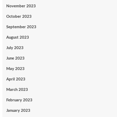
November 2023
October 2023
September 2023
August 2023
July 2023
June 2023
May 2023
April 2023
March 2023
February 2023
January 2023