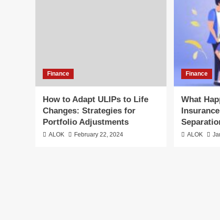
Finance
Finance
How to Adapt ULIPs to Life
What Hap
Changes: Strategies for
Insurance
Portfolio Adjustments
Separati
ALOK
February 22, 2024
ALOK
Ja