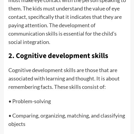
must make eye contact with the person speaking to
them. The kids must understand the value of eye
contact, specifically that it indicates that they are
paying attention. The development of
communication skills is essential for the child’s
social integration.
2. Cognitive development skills
Cognitive development skills are those that are
associated with learning and thought. It is about
remembering facts. These skills consist of:
• Problem-solving
• Comparing, organizing, matching, and classifying
objects