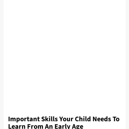
Important Skills Your Child Needs To
Learn From An Early Age