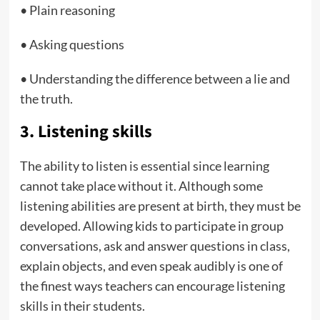
• Plain reasoning
• Asking questions
• Understanding the difference between a lie and
the truth.
3. Listening skills
The ability to listen is essential since learning
cannot take place without it. Although some
listening abilities are present at birth, they must be
developed. Allowing kids to participate in group
conversations, ask and answer questions in class,
explain objects, and even speak audibly is one of
the finest ways teachers can encourage listening
skills in their students.