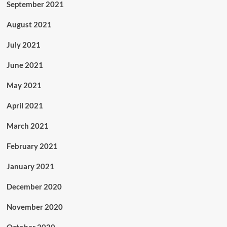
September 2021
August 2021
July 2021
June 2021
May 2021
April 2021
March 2021
February 2021
January 2021
December 2020
November 2020