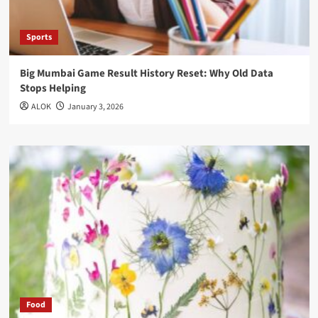
Sports
Big Mumbai Game Result History Reset: Why Old Data
Stops Helping
ALOK
January 3, 2026
Food