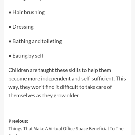
• Hair brushing
• Dressing
• Bathing and toileting
• Eating by self
Children are taught these skills to help them
become more independent and self-sufficient. This
way, they won’t find it difficult to take care of
themselves as they grow older.
Post
Previous:
Things That Make A Virtual Office Space Beneficial To The
navigation