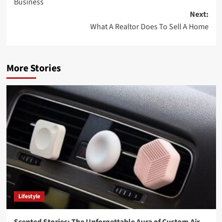
Business
Next:
What A Realtor Does To Sell A Home
More Stories
Lifestyle