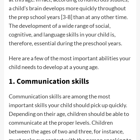
a child’s brain develops more quickly throughout
the prep school years [3-8] than at any other time.
The development of a wide range of social,
cognitive, and language skills in your child is,
therefore, essential during the preschool years.
Here are a few of the most important abilities your
child needs to develop at a young age.
1. Communication skills
Communication skills are among the most
important skills your child should pick up quickly.
Depending on their age, children should be able to
communicate at the proper levels. Children
between the ages of two and three, for instance,