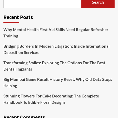
Search
Recent Posts
Why Mental Health First Aid Skills Need Regular Refresher
Training
Bridging Borders In Modern Litigation: Inside International
Deposition Services
Transforming Smiles: Exploring The Options For The Best
Dental Implants
Big Mumbai Game Result History Reset: Why Old Data Stops
Helping
Stunning Flowers For Cake Decorating: The Complete
Handbook To Edible Floral Designs
Recent Comments