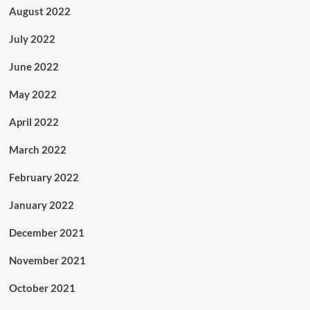
August 2022
July 2022
June 2022
May 2022
April 2022
March 2022
February 2022
January 2022
December 2021
November 2021
October 2021