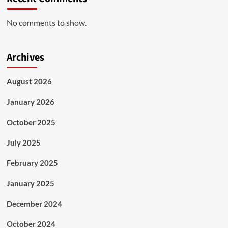
No comments to show.
Archives
August 2026
January 2026
October 2025
July 2025
February 2025
January 2025
December 2024
October 2024