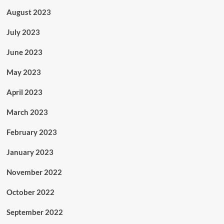
August 2023
July 2023
June 2023
May 2023
April 2023
March 2023
February 2023
January 2023
November 2022
October 2022
September 2022