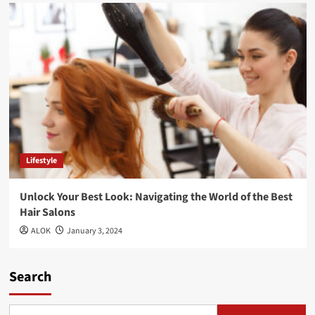
Lifestyle
Unlock Your Best Look: Navigating the World of the Best
Hair Salons
ALOK
January 3, 2024
Search