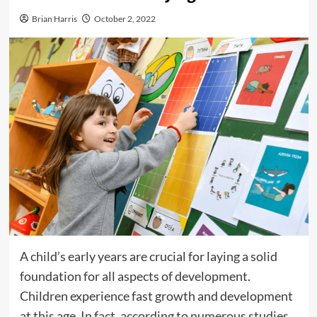
Brian Harris
October 2, 2022
A child’s early years are crucial for laying a solid
foundation for all aspects of development.
Children experience fast growth and development
at this age. In fact, according to numerous studies,