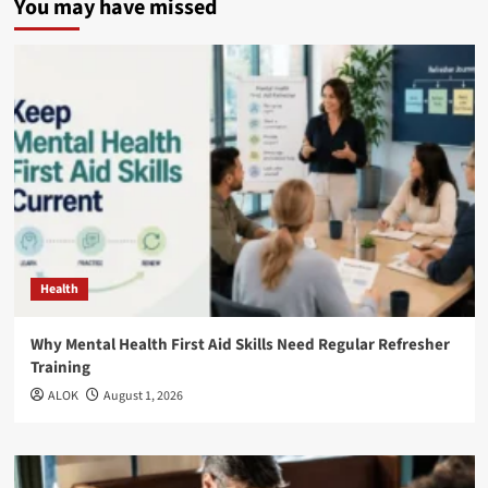
You may have missed
Health
Why Mental Health First Aid Skills Need Regular Refresher
Training
ALOK
August 1, 2026