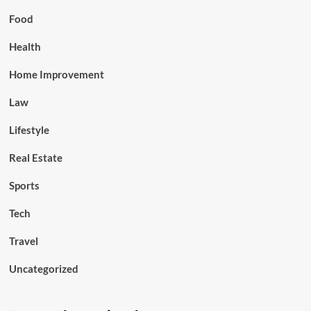
Food
Health
Home Improvement
Law
Lifestyle
Real Estate
Sports
Tech
Travel
Uncategorized