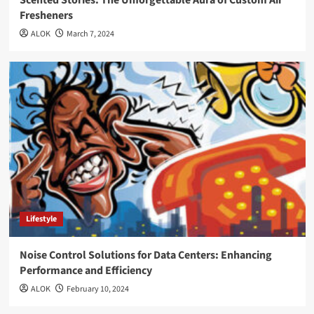
Scented Stories: The Unforgettable Aura of Custom Air
Fresheners
ALOK
March 7, 2024
Lifestyle
Noise Control Solutions for Data Centers: Enhancing
Performance and Efficiency
ALOK
February 10, 2024