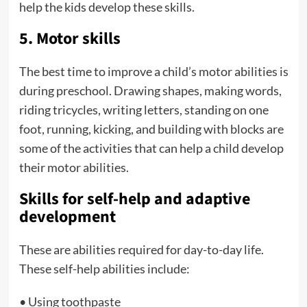
help the kids develop these skills.
5. Motor skills
The best time to improve a child’s motor abilities is
during preschool. Drawing shapes, making words,
riding tricycles, writing letters, standing on one
foot, running, kicking, and building with blocks are
some of the activities that can help a child develop
their motor abilities.
Skills for self-help and adaptive
development
These are abilities required for day-to-day life.
These self-help abilities include:
• Using toothpaste