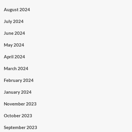
August 2024
July 2024
June 2024
May 2024
April 2024
March 2024
February 2024
January 2024
November 2023
October 2023
September 2023