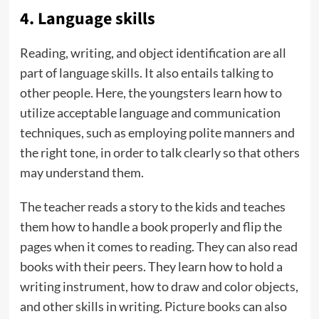
4. Language skills
Reading, writing, and object identification are all
part of language skills. It also entails talking to
other people. Here, the youngsters learn how to
utilize acceptable language and communication
techniques, such as employing polite manners and
the right tone, in order to talk clearly so that others
may understand them.
The teacher reads a story to the kids and teaches
them how to handle a book properly and flip the
pages when it comes to reading. They can also read
books with their peers. They learn how to hold a
writing instrument, how to draw and color objects,
and other skills in writing.
Picture books
can also