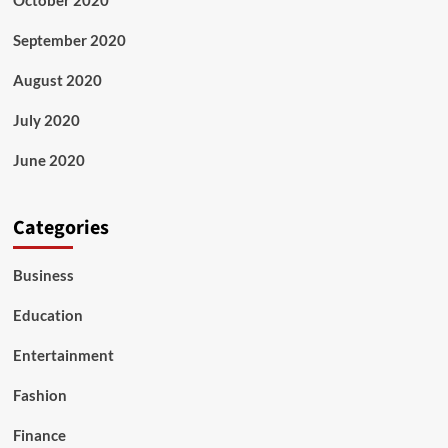
October 2020
September 2020
August 2020
July 2020
June 2020
Categories
Business
Education
Entertainment
Fashion
Finance