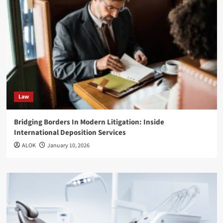
Law
Bridging Borders In Modern Litigation: Inside
International Deposition Services
ALOK
January 10, 2026