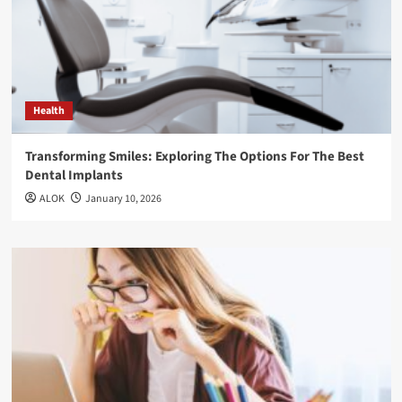
Health
Transforming Smiles: Exploring The Options For The Best
Dental Implants
ALOK
January 10, 2026