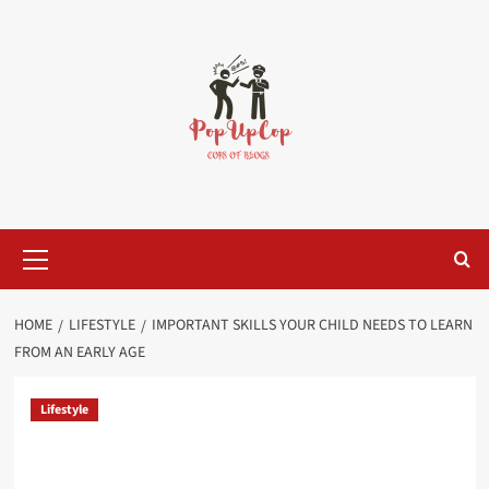
Skip
to
content
Primary
Menu
HOME
LIFESTYLE
IMPORTANT SKILLS YOUR CHILD NEEDS TO LEARN
FROM AN EARLY AGE
Lifestyle