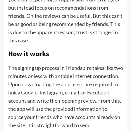
but instead focus on recommendations from
friends. Online reviews can be useful. But this can’t
be as good as being recommended by friends. This
is due to the apparent reason; trust is stronger in
this case.
How it works
The signing up process in Friendspire takes like two
minutes or less with a stable internet connection.
Upon downloading the app, users are required to
link a Google, Instagram, e-mail, or Facebook
account and write their opening review. From this,
the app will use the provided information to
source your friends who have accounts already on
the site. It is straightforward to send