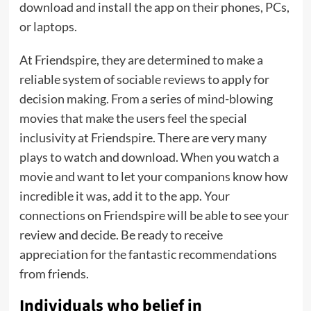
download and install the app on their phones, PCs,
or laptops.
At Friendspire, they are determined to make a
reliable system of sociable reviews to apply for
decision making. From a series of mind-blowing
movies that make the users feel the special
inclusivity at Friendspire. There are very many
plays to watch and download. When you watch a
movie and want to let your companions know how
incredible it was, add it to the app. Your
connections on Friendspire will be able to see your
review and decide. Be ready to receive
appreciation for the fantastic recommendations
from friends.
Individuals who belief in