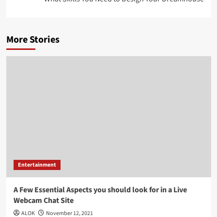
More Stories
Entertainment
A Few Essential Aspects you should look for in a Live
Webcam Chat Site
ALOK
November 12, 2021