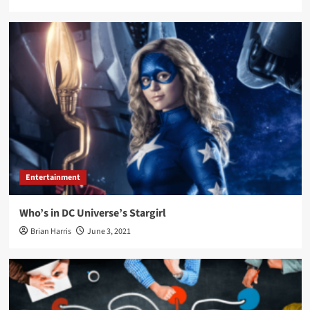
Entertainment
Who’s in DC Universe’s Stargirl
Brian Harris
June 3, 2021