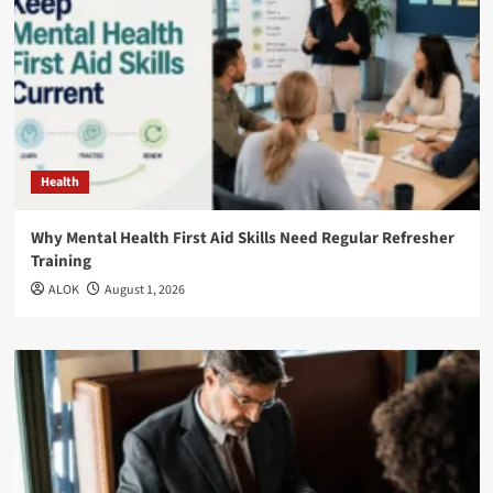
Health
Why Mental Health First Aid Skills Need Regular Refresher
Training
ALOK
August 1, 2026