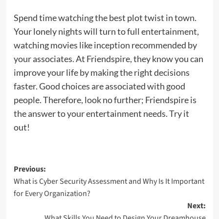
Spend time watching the best plot twist in town.
Your lonely nights will turn to full entertainment,
watching movies like inception recommended by
your associates. At Friendspire, they know you can
improve your life by making the right decisions
faster. Good choices are associated with good
people. Therefore, look no further; Friendspire is
the answer to your entertainment needs. Try it
out!
Post
Previous:
What is Cyber Security Assessment and Why Is It Important
navigation
for Every Organization?
Next:
What Skills You Need to Design Your Dreamhouse