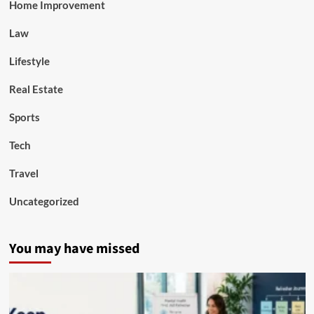
Home Improvement
Law
Lifestyle
Real Estate
Sports
Tech
Travel
Uncategorized
You may have missed