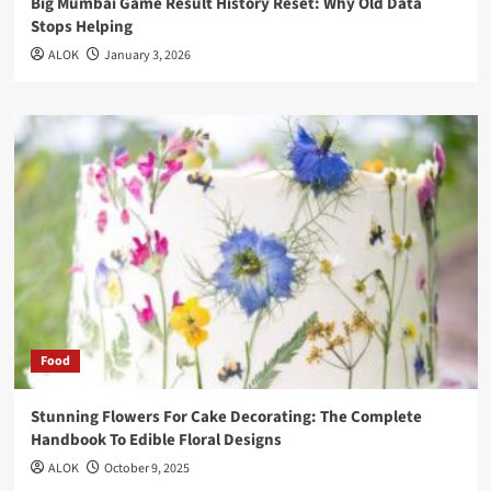
Big Mumbai Game Result History Reset: Why Old Data
Stops Helping
ALOK
January 3, 2026
Food
Stunning Flowers For Cake Decorating: The Complete
Handbook To Edible Floral Designs
ALOK
October 9, 2025