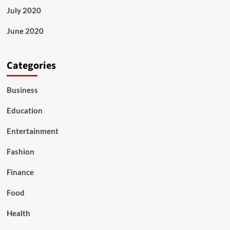
July 2020
June 2020
Categories
Business
Education
Entertainment
Fashion
Finance
Food
Health