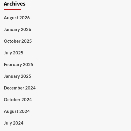
Archives
August 2026
January 2026
October 2025
July 2025
February 2025
January 2025
December 2024
October 2024
August 2024
July 2024