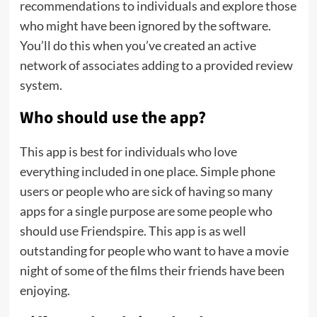
recommendations to individuals and explore those
who might have been ignored by the software.
You’ll do this when you’ve created an active
network of associates adding to a provided review
system.
Who should use the app?
This app is best for individuals who love
everything included in one place. Simple phone
users or people who are sick of having so many
apps for a single purpose are some people who
should use Friendspire. This app is as well
outstanding for people who want to have a movie
night of some of the films their friends have been
enjoying.