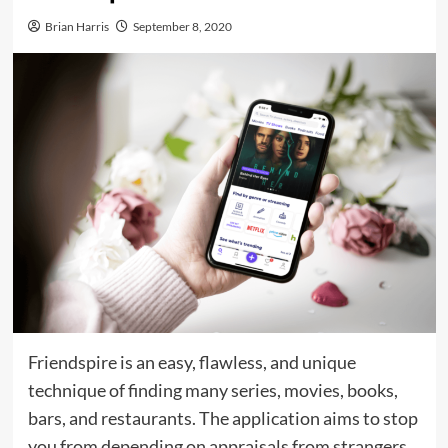
Brian Harris
September 8, 2020
Friendspire is an easy, flawless, and unique
technique of finding many series, movies, books,
bars, and restaurants. The application aims to stop
you from depending on appraisals from strangers