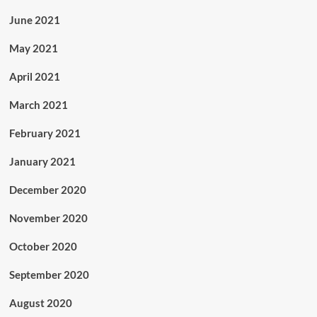
June 2021
May 2021
April 2021
March 2021
February 2021
January 2021
December 2020
November 2020
October 2020
September 2020
August 2020