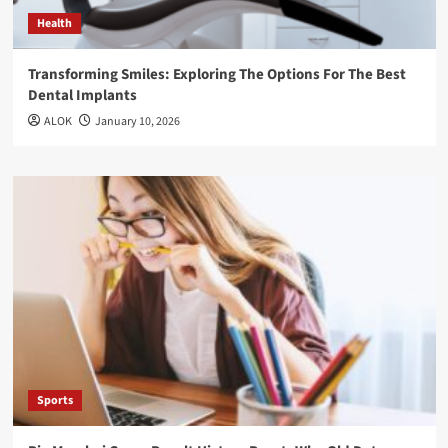
Health
Transforming Smiles: Exploring The Options For The Best
Dental Implants
ALOK
January 10, 2026
Sports