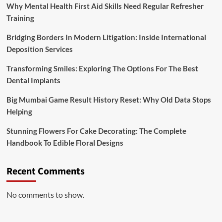
Why Mental Health First Aid Skills Need Regular Refresher
Training
Bridging Borders In Modern Litigation: Inside International
Deposition Services
Transforming Smiles: Exploring The Options For The Best
Dental Implants
Big Mumbai Game Result History Reset: Why Old Data Stops
Helping
Stunning Flowers For Cake Decorating: The Complete
Handbook To Edible Floral Designs
Recent Comments
No comments to show.