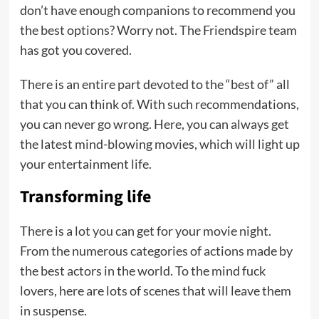
don’t have enough companions to recommend you
the best options? Worry not. The Friendspire team
has got you covered.
There is an entire part devoted to the “best of” all
that you can think of. With such recommendations,
you can never go wrong. Here, you can always get
the latest mind-blowing movies, which will light up
your entertainment life.
Transforming life
There is a lot you can get for your movie night.
From the numerous categories of actions made by
the best actors in the world. To the mind fuck
lovers, here are lots of scenes that will leave them
in suspense.