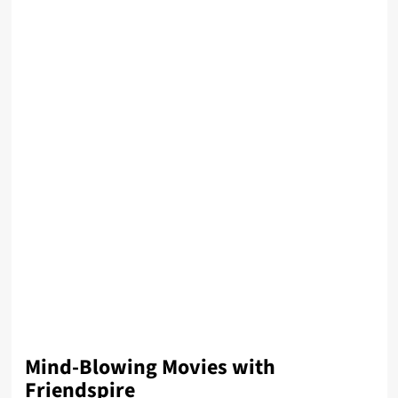
Mind-Blowing Movies with
Friendspire