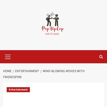
Skip
to
content
Primary
Menu
HOME
ENTERTAINMENT
MIND-BLOWING MOVIES WITH
FRIENDSPIRE
Entertainment