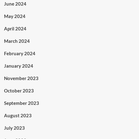
June 2024
May 2024
April 2024
March 2024
February 2024
January 2024
November 2023
October 2023
September 2023
August 2023
July 2023