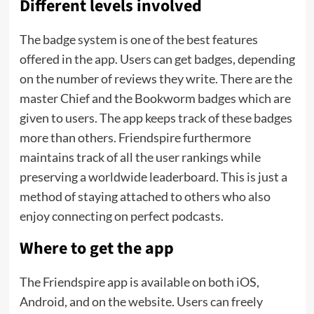
Different levels involved
The badge system is one of the best features
offered in the app. Users can get badges, depending
on the number of reviews they write. There are the
master Chief and the Bookworm badges which are
given to users. The app keeps track of these badges
more than others. Friendspire furthermore
maintains track of all the user rankings while
preserving a worldwide leaderboard. This is just a
method of staying attached to others who also
enjoy connecting on perfect podcasts.
Where to get the app
The Friendspire app is available on both iOS,
Android, and on the website. Users can freely