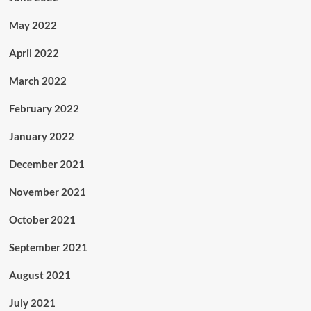
May 2022
April 2022
March 2022
February 2022
January 2022
December 2021
November 2021
October 2021
September 2021
August 2021
July 2021