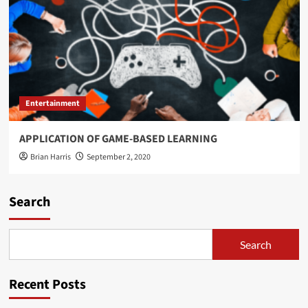
Entertainment
APPLICATION OF GAME-BASED LEARNING
Brian Harris
September 2, 2020
Search
Search
Recent Posts