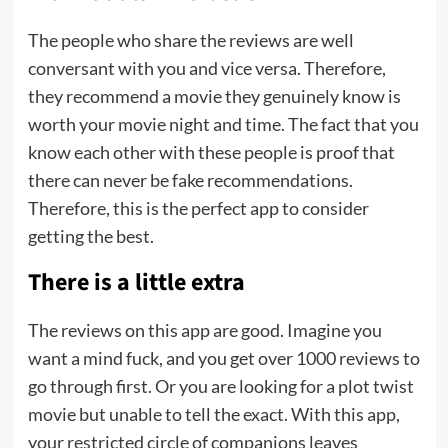
The people who share the reviews are well
conversant with you and vice versa. Therefore,
they recommend a movie they genuinely know is
worth your movie night and time. The fact that you
know each other with these people is proof that
there can never be fake recommendations.
Therefore, this is the perfect app to consider
getting the best.
There is a little extra
The reviews on this app are good. Imagine you
want a mind fuck, and you get over 1000 reviews to
go through first. Or you are looking for a plot twist
movie but unable to tell the exact. With this app,
your restricted circle of companions leaves