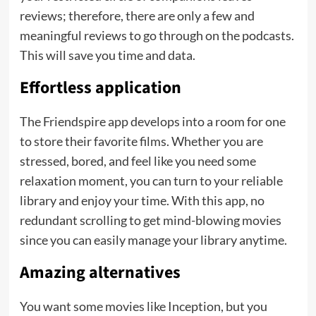
reviews; therefore, there are only a few and
meaningful reviews to go through on the podcasts.
This will save you time and data.
Effortless application
The Friendspire app develops into a room for one
to store their favorite films. Whether you are
stressed, bored, and feel like you need some
relaxation moment, you can turn to your reliable
library and enjoy your time. With this app, no
redundant scrolling to get mind-blowing movies
since you can easily manage your library anytime.
Amazing alternatives
You want some movies like Inception, but you