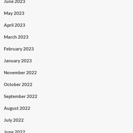
June 2023
May 2023
April 2023
March 2023
February 2023
January 2023
November 2022
October 2022
September 2022
August 2022
July 2022
June 2022