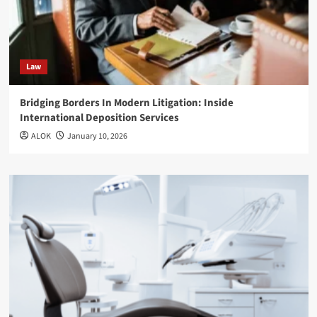
Law
Bridging Borders In Modern Litigation: Inside
International Deposition Services
ALOK
January 10, 2026