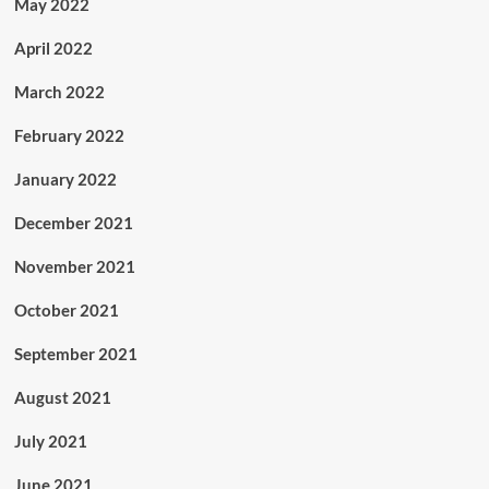
May 2022
April 2022
March 2022
February 2022
January 2022
December 2021
November 2021
October 2021
September 2021
August 2021
July 2021
June 2021