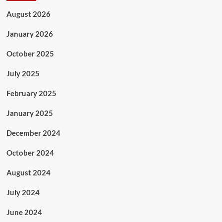
August 2026
January 2026
October 2025
July 2025
February 2025
January 2025
December 2024
October 2024
August 2024
July 2024
June 2024