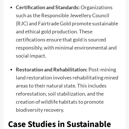
Certification and Standards:
Organizations
such as the Responsible Jewellery Council
(RJC) and Fairtrade Gold promote sustainable
and ethical gold production. These
certifications ensure that gold is sourced
responsibly, with minimal environmental and
social impact.
Restoration and Rehabilitation:
Post-mining
land restoration involves rehabilitating mined
areas to their natural state. This includes
reforestation, soil stabilization, and the
creation of wildlife habitats to promote
biodiversity recovery.
Case Studies in Sustainable