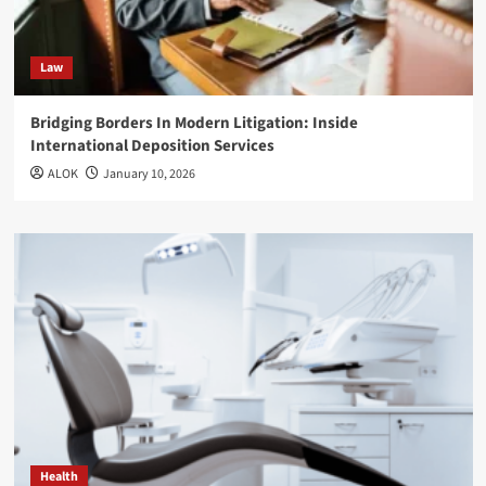
Law
Bridging Borders In Modern Litigation: Inside
International Deposition Services
ALOK
January 10, 2026
Health