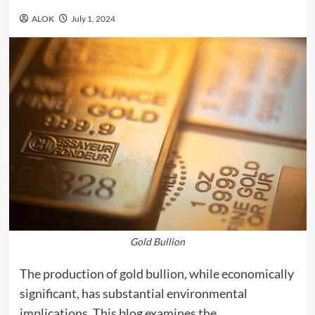
ALOK
July 1, 2024
Gold Bullion
The production of gold bullion, while economically
significant, has substantial environmental
implications. This blog examines the