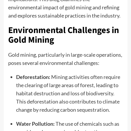
environmental impact of
gold mining
and refining
and explores sustainable practices in the industry.
Environmental Challenges in
Gold Mining
Gold mining, particularly in large-scale operations,
poses several environmental challenges:
Deforestation:
Mining activities often require
the clearing of large areas of forest, leading to
habitat destruction and loss of biodiversity.
This deforestation also contributes to climate
change by reducing carbon sequestration.
Water Pollution:
The use of chemicals such as