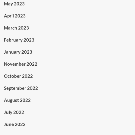
May 2023
April 2023
March 2023
February 2023
January 2023
November 2022
October 2022
September 2022
August 2022
July 2022
June 2022