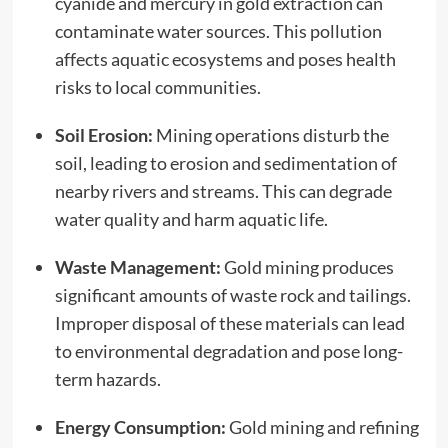
cyanide and mercury in gold extraction can
contaminate water sources. This pollution
affects aquatic ecosystems and poses health
risks to local communities.
Soil Erosion:
Mining operations disturb the
soil, leading to erosion and sedimentation of
nearby rivers and streams. This can degrade
water quality and harm aquatic life.
Waste Management:
Gold mining produces
significant amounts of waste rock and tailings.
Improper disposal of these materials can lead
to environmental degradation and pose long-
term hazards.
Energy Consumption:
Gold mining and refining