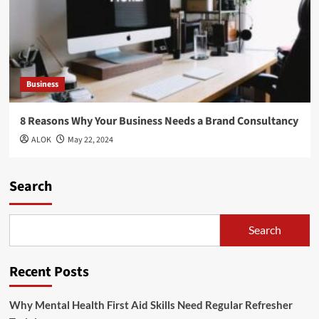
Business
8 Reasons Why Your Business Needs a Brand Consultancy
ALOK
May 22, 2024
Search
Search
Recent Posts
Why Mental Health First Aid Skills Need Regular Refresher