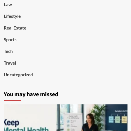
Law
Lifestyle
Real Estate
Sports
Tech
Travel
Uncategorized
You may have missed