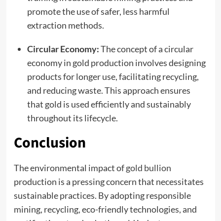
promote the use of safer, less harmful
extraction methods.
Circular Economy:
The concept of a circular
economy in gold production involves designing
products for longer use, facilitating recycling,
and reducing waste. This approach ensures
that gold is used efficiently and sustainably
throughout its lifecycle.
Conclusion
The environmental impact of
gold bullion
production is a pressing concern that necessitates
sustainable practices. By adopting responsible
mining, recycling, eco-friendly technologies, and