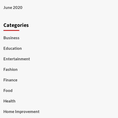
June 2020
Categories
Business
Education
Entertainment
Fashion
Finance
Food
Health
Home Improvement