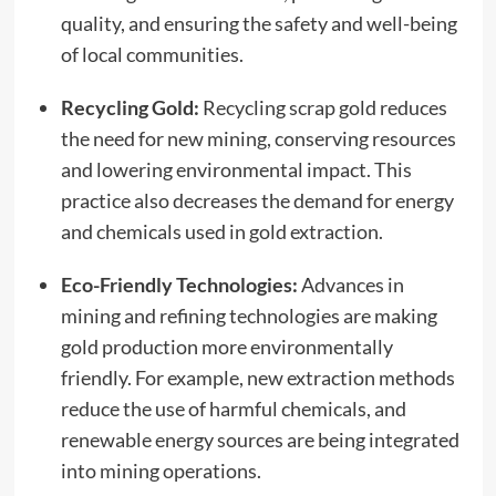
quality, and ensuring the safety and well-being
of local communities.
Recycling Gold:
Recycling scrap gold reduces
the need for new mining, conserving resources
and lowering environmental impact. This
practice also decreases the demand for energy
and chemicals used in gold extraction.
Eco-Friendly Technologies:
Advances in
mining and refining technologies are making
gold production more environmentally
friendly. For example, new extraction methods
reduce the use of harmful chemicals, and
renewable energy sources are being integrated
into mining operations.