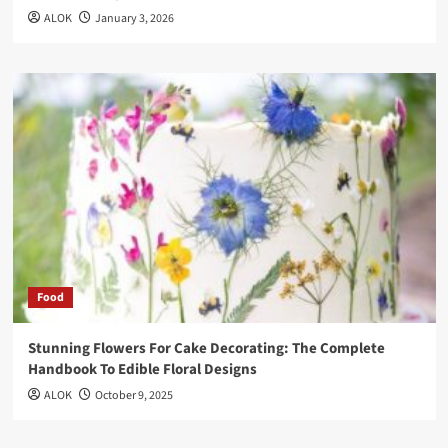
ALOK
January 3, 2026
Food
Stunning Flowers For Cake Decorating: The Complete
Handbook To Edible Floral Designs
ALOK
October 9, 2025