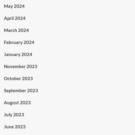
May 2024
April 2024
March 2024
February 2024
January 2024
November 2023
October 2023
September 2023
August 2023
July 2023
June 2023