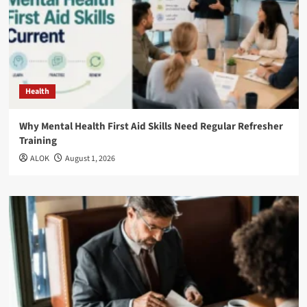
Health
Why Mental Health First Aid Skills Need Regular Refresher
Training
ALOK
August 1, 2026