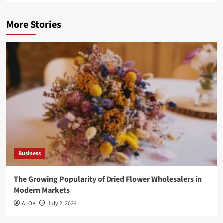
More Stories
Business
The Growing Popularity of Dried Flower Wholesalers in
Modern Markets
ALOK
July 2, 2024