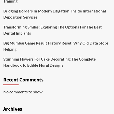
Training
Bridging Borders In Modern Litigation: Inside International
Deposition Services
Transforming Smiles: Exploring The Options For The Best
Dental Implants
Big Mumbai Game Result History Reset: Why Old Data Stops
Helping
Stunning Flowers For Cake Decorating: The Complete
Handbook To Edible Floral Designs
Recent Comments
No comments to show.
Archives