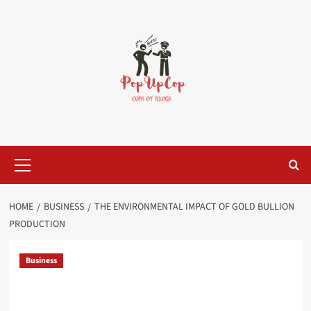
Skip
to
content
Primary
Menu
HOME
BUSINESS
THE ENVIRONMENTAL IMPACT OF GOLD BULLION
PRODUCTION
Business