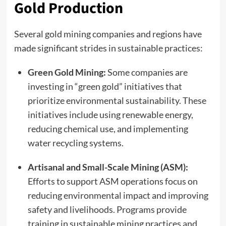
Gold Production
Several gold mining companies and regions have
made significant strides in sustainable practices:
Green Gold Mining:
Some companies are
investing in “green gold” initiatives that
prioritize environmental sustainability. These
initiatives include using renewable energy,
reducing chemical use, and implementing
water recycling systems.
Artisanal and Small-Scale Mining (ASM):
Efforts to support ASM operations focus on
reducing environmental impact and improving
safety and livelihoods. Programs provide
training in sustainable mining practices and