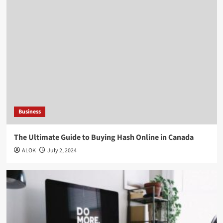
Business
The Ultimate Guide to Buying Hash Online in Canada
ALOK
July 2, 2024