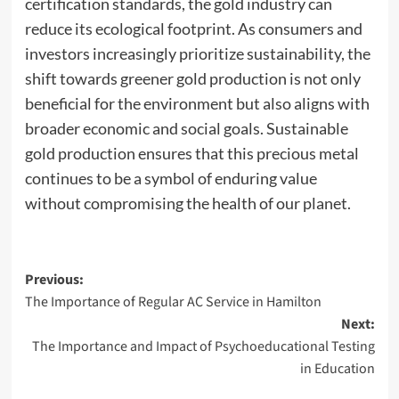
certification standards, the gold industry can
reduce its ecological footprint. As consumers and
investors increasingly prioritize sustainability, the
shift towards greener gold production is not only
beneficial for the environment but also aligns with
broader economic and social goals. Sustainable
gold production ensures that this precious metal
continues to be a symbol of enduring value
without compromising the health of our planet.
Post
Previous:
The Importance of Regular AC Service in Hamilton
navigation
Next:
The Importance and Impact of Psychoeducational Testing
in Education