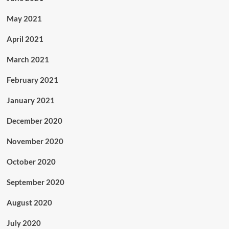
May 2021
April 2021
March 2021
February 2021
January 2021
December 2020
November 2020
October 2020
September 2020
August 2020
July 2020