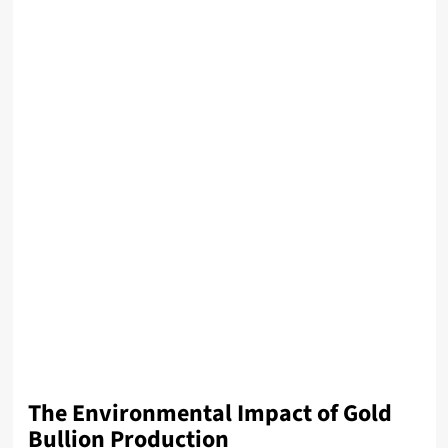
The Environmental Impact of Gold
Bullion Production