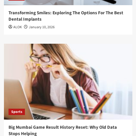
Transforming Smiles: Exploring The Options For The Best
Dental Implants
ALOK
January 10, 2026
Sports
Big Mumbai Game Result History Reset: Why Old Data
Stops Helping