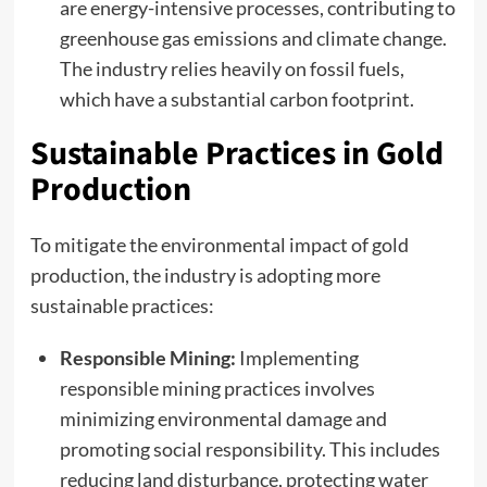
are energy-intensive processes, contributing to
greenhouse gas emissions and climate change.
The industry relies heavily on fossil fuels,
which have a substantial carbon footprint.
Sustainable Practices in Gold
Production
To mitigate the environmental impact of gold
production, the industry is adopting more
sustainable practices:
Responsible Mining:
Implementing
responsible mining practices involves
minimizing environmental damage and
promoting social responsibility. This includes
reducing land disturbance, protecting water