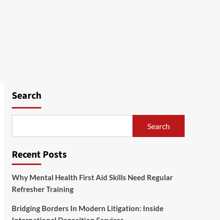
Search
Search
Recent Posts
Why Mental Health First Aid Skills Need Regular
Refresher Training
Bridging Borders In Modern Litigation: Inside