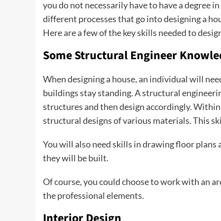
you do not necessarily have to have a degree in
different processes that go into designing a ho
Here are a few of the key skills needed to desi
Some Structural Engineer Knowl
When designing a house, an individual will ne
buildings stay standing. A structural engineeri
structures and then design accordingly. Within 
structural designs of various materials. This s
You will also need skills in drawing floor pla
they will be built.
Of course, you could choose to work with an ar
the professional elements.
Interior Design