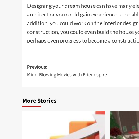
Designing your dream house can have many ele
architect or you could gain experience to be abl
addition, you could work on the interior design
construction, you could even build the house y
perhaps even progress to become a constructi
Post
Previous:
Mind-Blowing Movies with Friendspire
navigation
More Stories