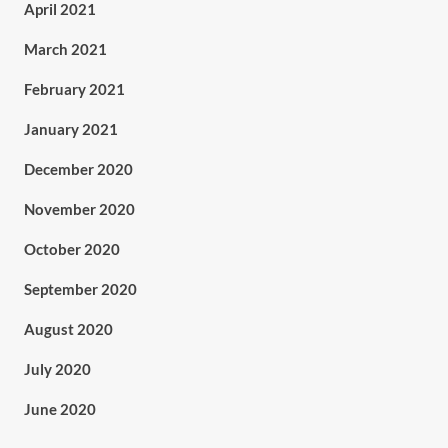
April 2021
March 2021
February 2021
January 2021
December 2020
November 2020
October 2020
September 2020
August 2020
July 2020
June 2020