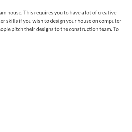
am house. This requires you to have a lot of creative
ter skills if you wish to design your house on computer
ple pitch their designs to the construction team. To