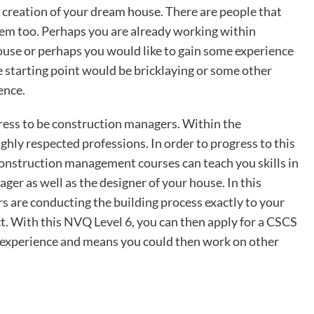
e creation of your dream house. There are people that
them too. Perhaps you are already working within
ouse or perhaps you would like to gain some experience
e starting point would be bricklaying or some other
ience.
ess to be construction managers. Within the
ighly respected professions. In order to progress to this
Construction management courses can teach you skills in
er as well as the designer of your house. In this
rs are conducting the building process exactly to your
ct. With this NVQ Level 6, you can then apply for a CSCS
d experience and means you could then work on other