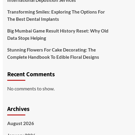
International Deposition Services
Transforming Smiles: Exploring The Options For
The Best Dental Implants
Big Mumbai Game Result History Reset: Why Old
Data Stops Helping
Stunning Flowers For Cake Decorating: The
Complete Handbook To Edible Floral Designs
Recent Comments
No comments to show.
Archives
August 2026