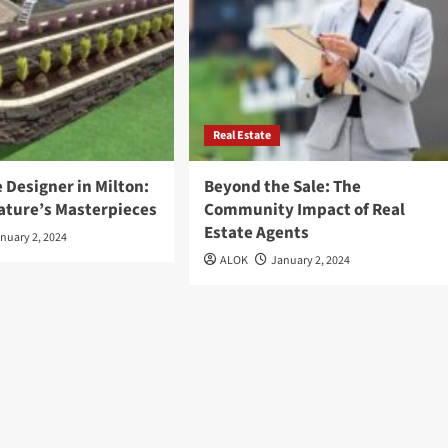
Real Estate
 Designer in Milton:
Beyond the Sale: The
Nature’s Masterpieces
Community Impact of Real
Estate Agents
nuary 2, 2024
ALOK
January 2, 2024