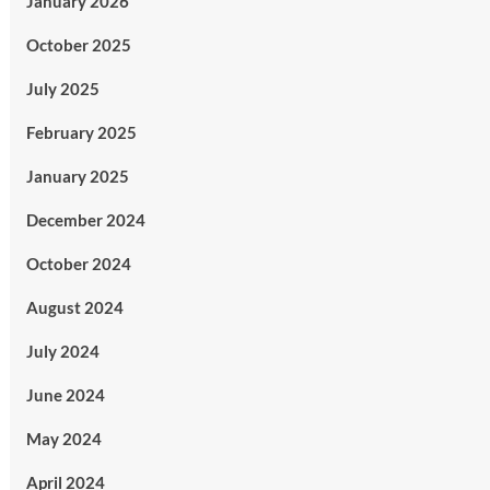
January 2026
October 2025
July 2025
February 2025
January 2025
December 2024
October 2024
August 2024
July 2024
June 2024
May 2024
April 2024