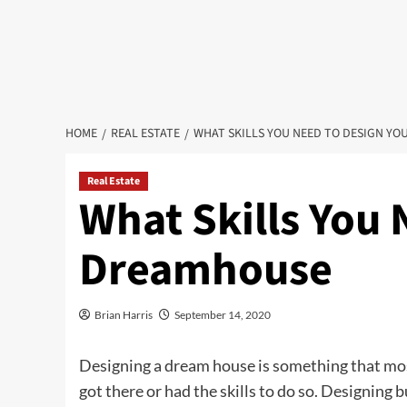
HOME
REAL ESTATE
WHAT SKILLS YOU NEED TO DESIGN Y
Real Estate
What Skills You 
Dreamhouse
Brian Harris
September 14, 2020
Designing a dream house is something that most
got there or had the skills to do so. Designing b