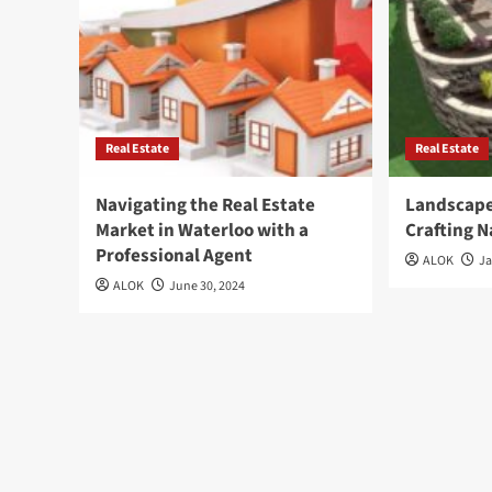
Real Estate
Real Estate
Navigating the Real Estate
Landscape
Market in Waterloo with a
Crafting 
Professional Agent
ALOK
Ja
ALOK
June 30, 2024