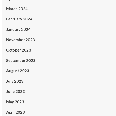
March 2024
February 2024
January 2024
November 2023
October 2023
September 2023
August 2023
July 2023
June 2023
May 2023
April 2023