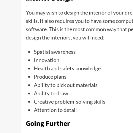
You may wish to design the interior of your dre
skills. It also requires you to have some compu
software. This is the most common way that peo
design the interiors, you will need:
Spatial awareness
Innovation
Health and safety knowledge
Produce plans
Ability to pick out materials
Ability to draw
Creative problem-solving skills
Attention to detail
Going Further