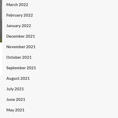
March 2022
February 2022
January 2022
December 2021
November 2021
October 2021
September 2021
August 2021
July 2021
June 2021
May 2021