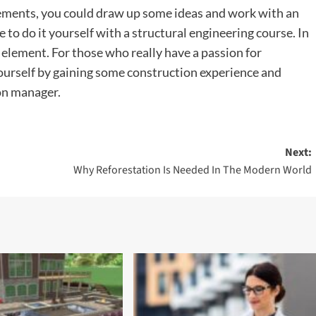
ments, you could draw up some ideas and work with an
e to do it yourself with a structural engineering course. In
 element. For those who really have a passion for
ourself by gaining some construction experience and
on manager.
Next:
Why Reforestation Is Needed In The Modern World