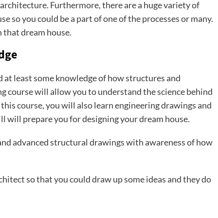
 architecture. Furthermore, there are a huge variety of
use so you could be a part of one of the processes or many.
gn that dream house.
edge
ed at least some knowledge of how structures and
ng course will allow you to understand the science behind
this course, you will also learn engineering drawings and
kill will prepare you for designing your dream house.
ns and advanced structural drawings with awareness of how
chitect so that you could draw up some ideas and they do