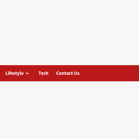
Lifestyle
Tech
Contact Us