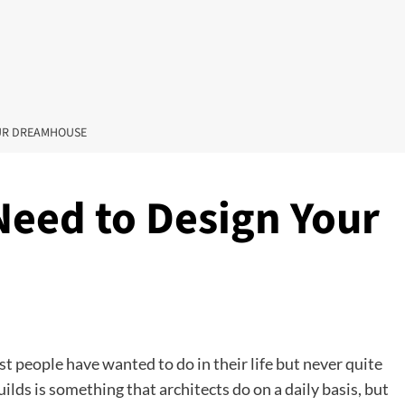
OUR DREAMHOUSE
Need to Design Your
 people have wanted to do in their life but never quite
uilds is something that architects do on a daily basis, but