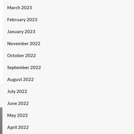
March 2023
February 2023
January 2023
November 2022
October 2022
September 2022
August 2022
July 2022
June 2022
May 2022
April 2022