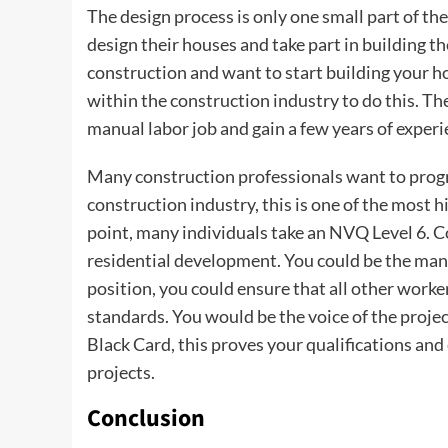
The design process is only one small part of th
design their houses and take part in building 
construction and want to start building your h
within the construction industry to do this. Th
manual labor job and gain a few years of exper
Many construction professionals want to progr
construction industry, this is one of the most h
point, many individuals take an NVQ Level 6. 
residential development. You could be the manag
position, you could ensure that all other worke
standards. You would be the voice of the proje
Black Card, this proves your qualifications an
projects.
Conclusion