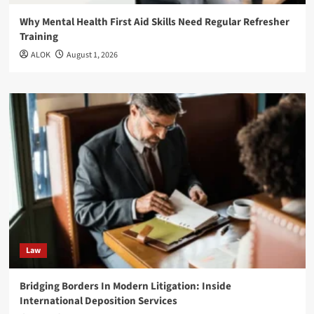
Why Mental Health First Aid Skills Need Regular Refresher
Training
ALOK
August 1, 2026
Law
Bridging Borders In Modern Litigation: Inside
International Deposition Services