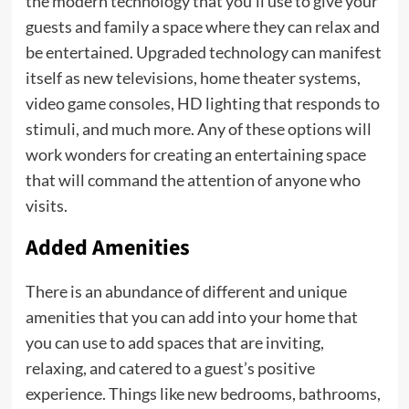
the modern technology that you’ll use to give your
guests and family a space where they can relax and
be entertained. Upgraded technology can manifest
itself as new televisions, home theater systems,
video game consoles, HD lighting that responds to
stimuli, and much more. Any of these options will
work wonders for creating an entertaining space
that will command the attention of anyone who
visits.
Added Amenities
There is an abundance of different and unique
amenities that you can add into your home that
you can use to add spaces that are inviting,
relaxing, and catered to a guest’s positive
experience. Things like new bedrooms, bathrooms,