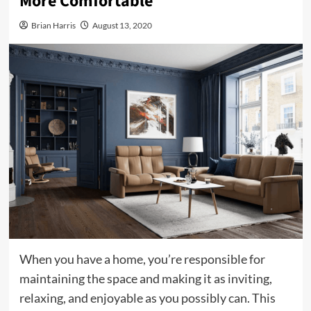
More Comfortable
Brian Harris
August 13, 2020
When you have a home, you’re responsible for
maintaining the space and making it as inviting,
relaxing, and enjoyable as you possibly can. This