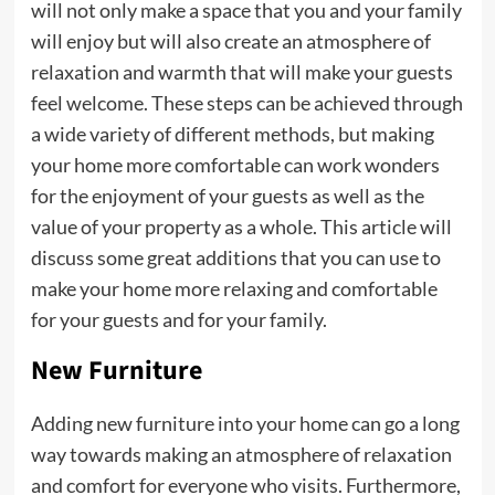
will not only make a space that you and your family
will enjoy but will also create an atmosphere of
relaxation and warmth that will make your guests
feel welcome. These steps can be achieved through
a wide variety of different methods, but making
your home more comfortable can work wonders
for the enjoyment of your guests as well as the
value of your property as a whole. This article will
discuss some great additions that you can use to
make your home more relaxing and comfortable
for your guests and for your family.
New Furniture
Adding new furniture into your home can go a long
way towards making an atmosphere of relaxation
and comfort for everyone who visits. Furthermore,