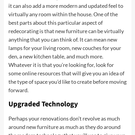
it can also add a more modern and updated feel to
virtually any room within the house. One of the
best parts about this particular aspect of
redecorating is that new furniture can be virtually
anything that you can think of. It can mean new
lamps for your living room, new couches for your
den, a new kitchen table, and much more.
Whatever it is that you’re looking for, look for
some online resources that will give you an idea of
the type of space you’d like to create before moving
forward.
Upgraded Technology
Perhaps your renovations don’t revolve as much
around new furniture as much as they do around