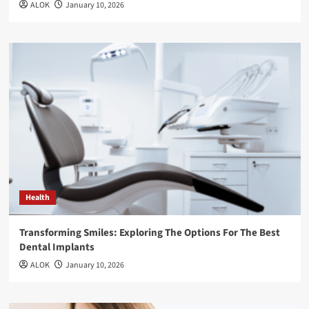
ALOK
January 10, 2026
Health
Transforming Smiles: Exploring The Options For The Best
Dental Implants
ALOK
January 10, 2026