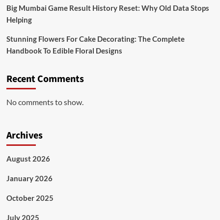
Big Mumbai Game Result History Reset: Why Old Data Stops
Helping
Stunning Flowers For Cake Decorating: The Complete
Handbook To Edible Floral Designs
Recent Comments
No comments to show.
Archives
August 2026
January 2026
October 2025
July 2025