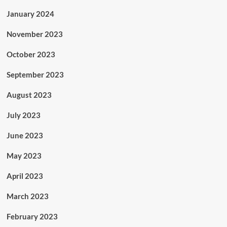
January 2024
November 2023
October 2023
September 2023
August 2023
July 2023
June 2023
May 2023
April 2023
March 2023
February 2023