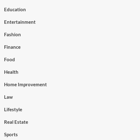
Education
Entertainment
Fashion
Finance
Food
Health
Home Improvement
Law
Lifestyle
Real Estate
Sports