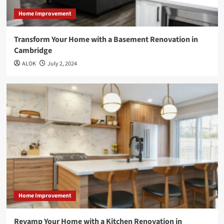
Home Improvement
Transform Your Home with a Basement Renovation in
Cambridge
ALOK
July 2, 2024
Home Improvement
Revamp Your Home with a Kitchen Renovation in