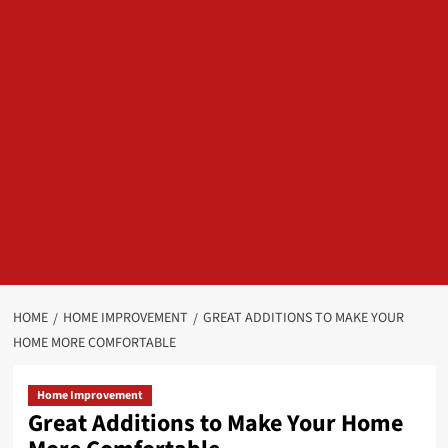
HOME
HOME IMPROVEMENT
GREAT ADDITIONS TO MAKE YOUR
HOME MORE COMFORTABLE
Home Improvement
Great Additions to Make Your Home