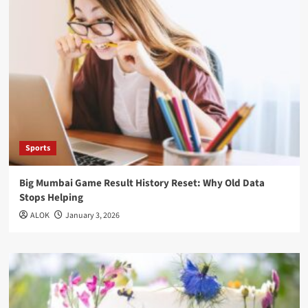
Sports
Big Mumbai Game Result History Reset: Why Old Data
Stops Helping
ALOK
January 3, 2026