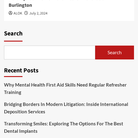
Burlington
ALOK
July 2, 2024
Search
Search
Recent Posts
Why Mental Health First Aid Skills Need Regular Refresher
Training
Bridging Borders In Modern Litigation: Inside International
Deposition Services
Transforming Smiles: Exploring The Options For The Best
Dental Implants