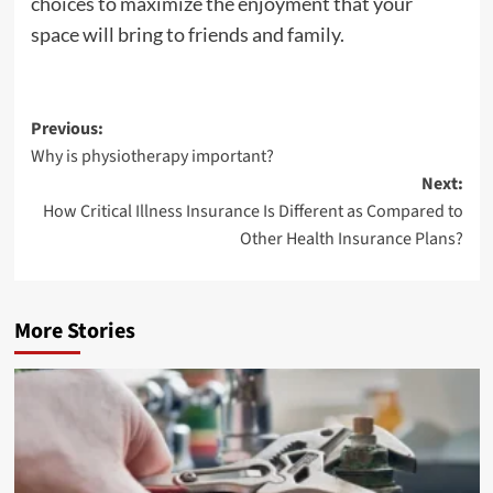
choices to maximize the enjoyment that your
space will bring to friends and family.
Post
Previous:
Why is physiotherapy important?
navigation
Next:
How Critical Illness Insurance Is Different as Compared to
Other Health Insurance Plans?
More Stories