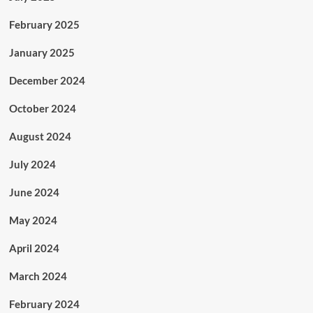
February 2025
January 2025
December 2024
October 2024
August 2024
July 2024
June 2024
May 2024
April 2024
March 2024
February 2024