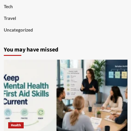
Tech
Travel
Uncategorized
You may have missed
Health