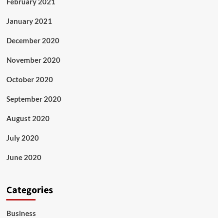
February 2021
January 2021
December 2020
November 2020
October 2020
September 2020
August 2020
July 2020
June 2020
Categories
Business