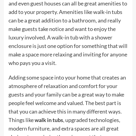
and even guest houses can all be great amenities to
add to your property. Amenities like walk-in tubs
can be a great addition to a bathroom, and really
make guests take notice and want to enjoy the
luxury involved. A walk-in tub with a shower
enclosure is just one option for something that will
make a space more relaxing and inviting for anyone
who pays you a visit.
Adding some space into your home that creates an
atmosphere of relaxation and comfort for your
guests and your family can be a great way to make
people feel welcome and valued. The best part is
that you can achieve this in many different ways.
Things like
walk in tubs
, upgraded technologies,
modern furniture, and extra spaces are all great