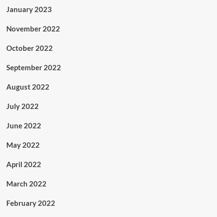
January 2023
November 2022
October 2022
September 2022
August 2022
July 2022
June 2022
May 2022
April 2022
March 2022
February 2022