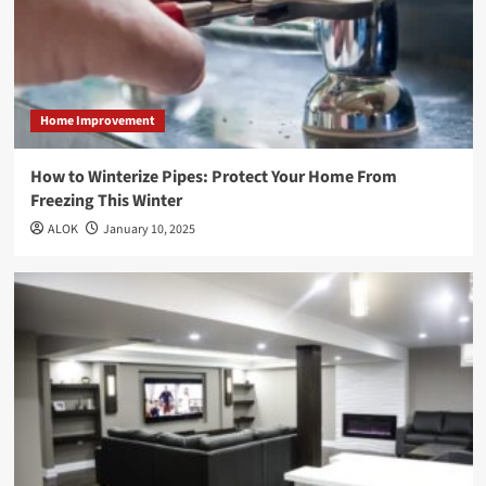
Home Improvement
How to Winterize Pipes: Protect Your Home From
Freezing This Winter
ALOK
January 10, 2025