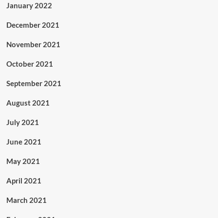
January 2022
December 2021
November 2021
October 2021
September 2021
August 2021
July 2021
June 2021
May 2021
April 2021
March 2021