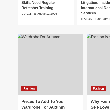
Skills Need Regular
Litigation: Inside
Refresher Training
International De
Services
ALOK
August 1, 2026
ALOK
January 1
Fashion
Fashion
Pieces To Add To Your
Why Fashi
Wardrobe For Autumn
Self-Love