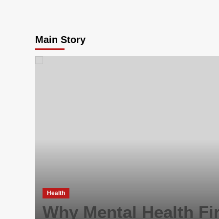
Main Story
Health
Why Mental Health Fir