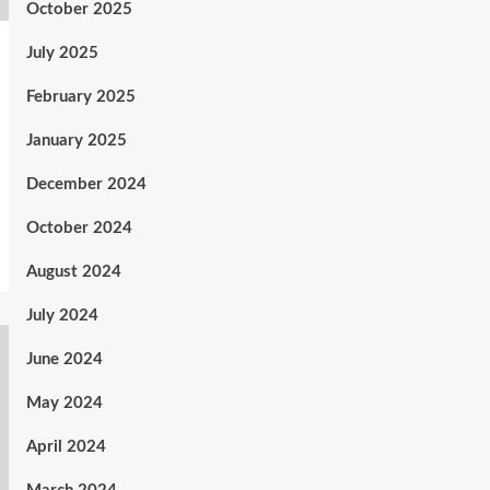
October 2025
July 2025
February 2025
January 2025
December 2024
October 2024
August 2024
July 2024
June 2024
May 2024
April 2024