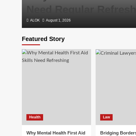
Need Regular Refresh
ALOK
August 1, 2026
Featured Story
Health
Law
Why Mental Health First Aid
Bridging Border