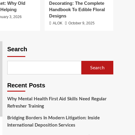
2
Deposition Services
set: Why Old
Decorating: The Complete
 Helping
Handbook To Edible Floral
Health
Designs
nuary 3, 2026
Transforming Smiles:
ALOK
October 9, 2025
Exploring The Options
For The Best Dental
3
Implants
Search
Sports
Big Mumbai Game
Result History Reset:
Why Old Data Stops
Search
4
Helping
Food
Recent Posts
Stunning Flowers For
Cake Decorating: The
Why Mental Health First Aid Skills Need Regular
Complete Handbook To
5
Refresher Training
Edible Floral Designs
Bridging Borders In Modern Litigation: Inside
International Deposition Services