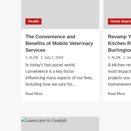
Markets
Health
Home Impr
The Convenience and
Revamp Y
Benefits of Mobile Veterinary
Kitchen R
Services
Burlingto
ALOK
July 2, 2024
ALOK
Ju
In today's fast-paced world,
A kitchen re
convenience is a key factor
most impact
influencing many aspects of our lives,
projects you
including how we care for...
homeowners i
Read
Rea
Read More
Read More
more
mor
about
abo
The
Rev
Convenience
You
and
Ho
Benefits
wit