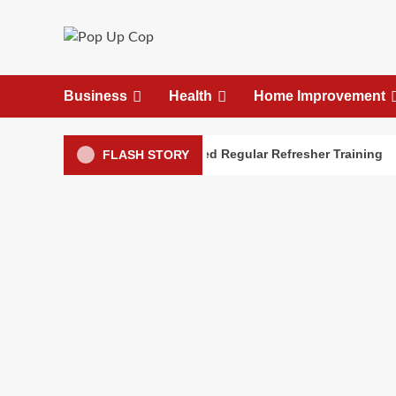
Skip
to
content
Business
Health
Home Improvement
alth First Aid Skills Need Regular Refresher Training
FLASH STORY