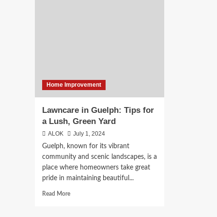
of
a
Mobile
Kit
Veterinary
Ren
Services
in
Bur
Home Improvement
Lawncare in Guelph: Tips for
a Lush, Green Yard
ALOK
July 1, 2024
Guelph, known for its vibrant
community and scenic landscapes, is a
place where homeowners take great
pride in maintaining beautiful...
Read
Read More
more
about