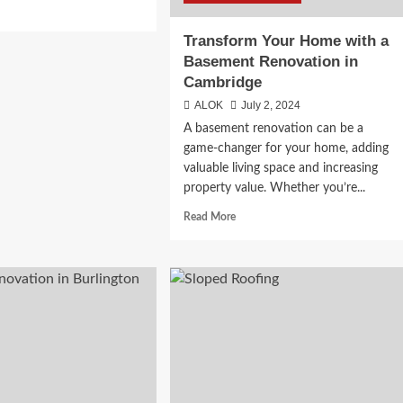
d
e
Transform Your Home with a
ut
Basement Renovation in
imate
Cambridge
de
ALOK
July 2, 2024
ing
A basement renovation can be a
h
game-changer for your home, adding
ine
valuable living space and increasing
property value. Whether you’re...
ada
Read
Read More
more
about
Transform
Your
Home
with
a
Basement
Renovation
in
Cambridge