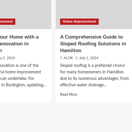
ovement
Home Improvement
our Home with a
A Comprehensive Guide to
enovation in
Sloped Roofing Solutions in
n
Hamilton
ly 2, 2024
ALOK
July 1, 2024
novation is one of the
Sloped roofing is a preferred choice
ful home improvement
for many homeowners in Hamilton
 can undertake. For
due to its numerous advantages, from
n Burlington, updating...
effective water drainage...
d
Read
Read More
e
more
ut
about
amp
A
r
Comprehensive
me
Guide
h
to