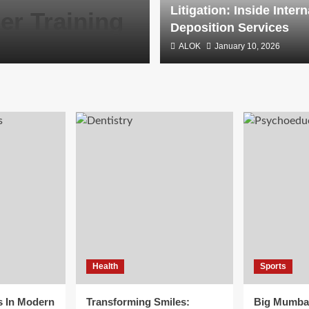
Litigation: Inside Intern
er Training
Deposition S
Deposition Services
ALOK
ALOK
January 10, 2026
January 10, 2026
Health
Sports
s In Modern
Transforming Smiles:
Big Mumba