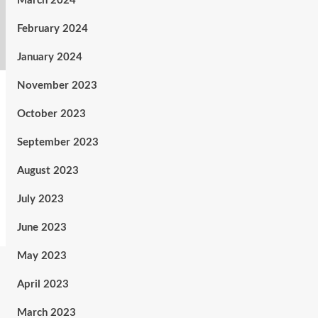
March 2024
February 2024
January 2024
November 2023
October 2023
September 2023
August 2023
July 2023
June 2023
May 2023
April 2023
March 2023