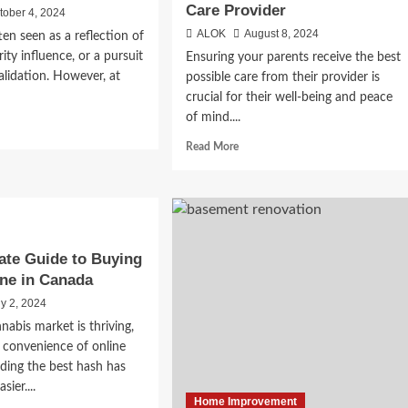
Care Provider
tober 4, 2024
ALOK
August 8, 2024
ten seen as a reflection of
rity influence, or a pursuit
Ensuring your parents receive the best
alidation. However, at
possible care from their provider is
crucial for their well-being and peace
of mind....
d
e
Read
Read More
ut
more
y
about
hion
Insider
Tips
for
m
Your
ate Guide to Buying
Parents
ne in Canada
-
to
e
Get
ly 2, 2024
the
nabis market is thriving,
Most
 convenience of online
from
nding the best hash has
Their
sier....
Care
Home Improvement
Provider