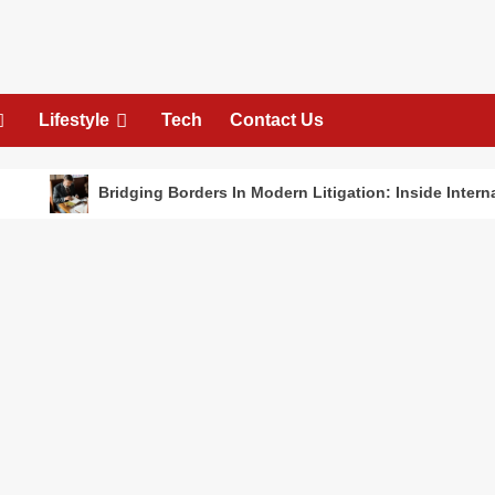
Lifestyle
Tech
Contact Us
Bridging Borders In Modern Litigation: Inside International De