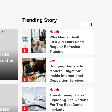
Food
Stunning Flowers For
Cake Decorating: The
Complete Handbook To
Trending Story
5
Edible Floral Designs
Health
Why Mental Health
First Aid Skills Need
Regular Refresher
1
Training
t Aid
fresher
Law
Bridging Borders In
Modern Litigation:
Inside International
2
Deposition Services
Health
Health
ders In Modern
Tran
Transforming Smiles:
Exploring The Options
For The Best Dental
nside International
The 
3
odern
Implants