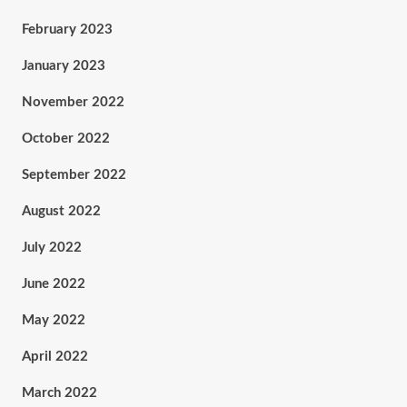
February 2023
January 2023
November 2022
October 2022
September 2022
August 2022
July 2022
June 2022
May 2022
April 2022
March 2022