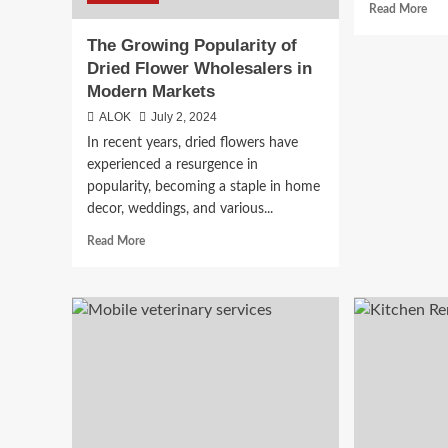
Rea
Read More
mor
The Growing Popularity of
abo
The
Dried Flower Wholesalers in
Ult
Modern Markets
Gui
ALOK
July 2, 2024
to
Buy
In recent years, dried flowers have
Has
experienced a resurgence in
Onl
popularity, becoming a staple in home
in
decor, weddings, and various...
Can
Read
Read More
more
about
The
Growing
Popularity
of
Dried
Flower
Wholesalers
in
Modern