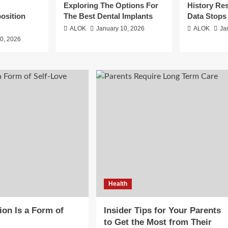
Exploring The Options For
History Re
position
The Best Dental Implants
Data Stops
ALOK
January 10, 2026
ALOK
Ja
0, 2026
Health
on Is a Form of
Insider Tips for Your Parents
to Get the Most from Their