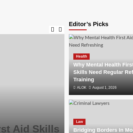
Editor’s Picks
Health
Why Mental Health Firs
Skills Need Regular Re
Training
ALOK
August 1, 2026
Law
Bridging Bor
Law
st Aid Skills
Litigation: I
Bridging Borders In M