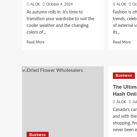
ALOK
October 4, 2024
ALOK
Oc
As autumn rolls in, it’s time to
Fashion is of
transition your wardrobe to suit the
trends, celeb
cooler weather and the changing
of external v
colors of...
its...
Read
Rea
Read More
Read More
more
mor
about
abo
Pieces
Wh
To
Fas
Add
Is
Business
To
a
Your
For
The Ultim
Wardrobe
of
Hash Onli
For
Self
Autumn
Lov
ALOK
Ju
Canada’s can
and with the
shopping, fi
never been ea
Business