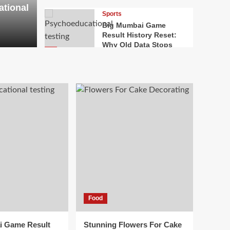
ational
ervices
Imp
Sports
Big Mumbai Game
Result History Reset:
ALOK
J
Why Old Data Stops
4
Helping
Food
Stunning Flowers For
Cake Decorating: The
Complete Handbook To
5
Edible Floral Designs
Health
Why Mental Health
First Aid Skills Need
Regular Refresher
1
Training
Law
Food
Bridging Borders In
Modern Litigation:
Inside International
i Game Result
Stunning Flowers For Cake