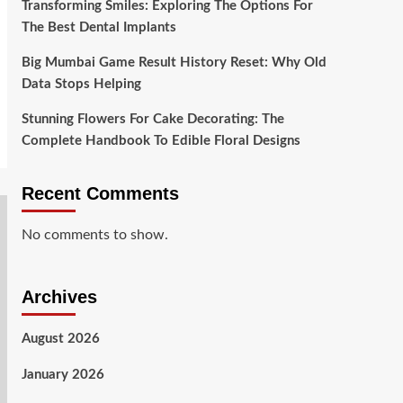
Transforming Smiles: Exploring The Options For
The Best Dental Implants
Big Mumbai Game Result History Reset: Why Old
Data Stops Helping
Stunning Flowers For Cake Decorating: The
Complete Handbook To Edible Floral Designs
Recent Comments
No comments to show.
Archives
August 2026
January 2026