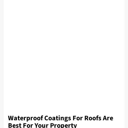
Waterproof Coatings For Roofs Are
Best For Your Property