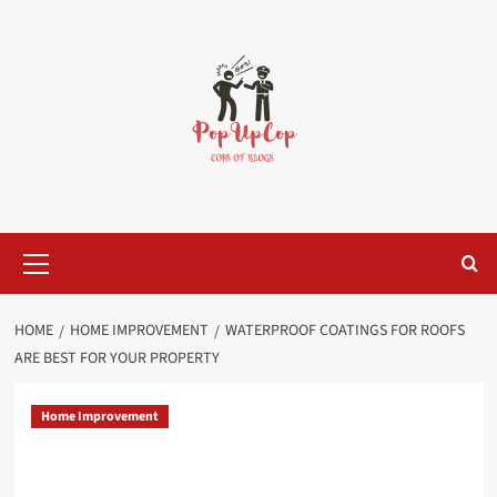
Skip
to
content
Primary
Menu
HOME
HOME IMPROVEMENT
WATERPROOF COATINGS FOR ROOFS
ARE BEST FOR YOUR PROPERTY
Home Improvement