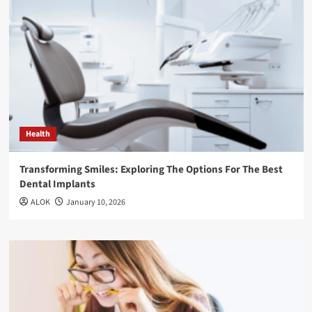
Health
Transforming Smiles: Exploring The Options For The Best
Dental Implants
ALOK
January 10, 2026