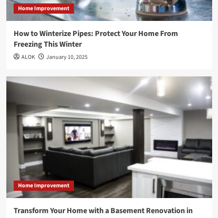
Home Improvement
How to Winterize Pipes: Protect Your Home From
Freezing This Winter
ALOK
January 10, 2025
Home Improvement
Transform Your Home with a Basement Renovation in