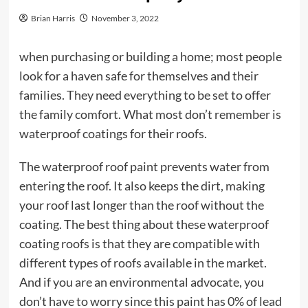
Brian Harris
November 3, 2022
when purchasing or building a home; most people
look for a haven safe for themselves and their
families. They need everything to be set to offer
the family comfort. What most don’t remember is
waterproof coatings for their roofs.
The waterproof roof paint prevents water from
entering the roof. It also keeps the dirt, making
your roof last longer than the roof without the
coating. The best thing about these waterproof
coating roofs is that they are compatible with
different types of roofs available in the market.
And if you are an environmental advocate, you
don’t have to worry since this paint has 0% of lead