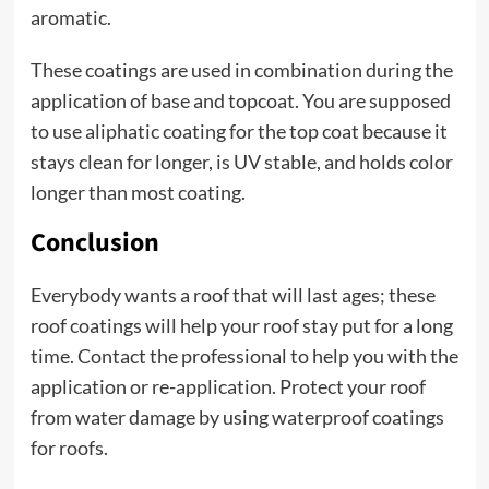
aromatic.
These coatings are used in combination during the
application of base and topcoat. You are supposed
to use aliphatic coating for the top coat because it
stays clean for longer, is UV stable, and holds color
longer than most coating.
Conclusion
Everybody wants a roof that will last ages; these
roof coatings will help your roof stay put for a long
time. Contact the professional to help you with the
application or re-application. Protect your roof
from water damage by using waterproof coatings
for roofs.