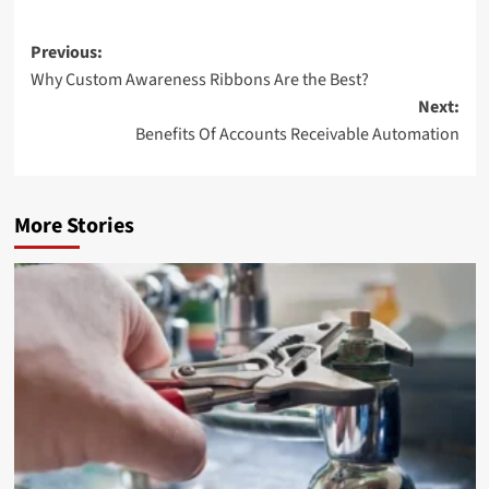
Post
Previous:
Why Custom Awareness Ribbons Are the Best?
navigation
Next:
Benefits Of Accounts Receivable Automation
More Stories