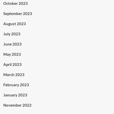
October 2023
September 2023
August 2023
July 2023
June 2023
May 2023
April 2023
March 2023
February 2023
January 2023
November 2022