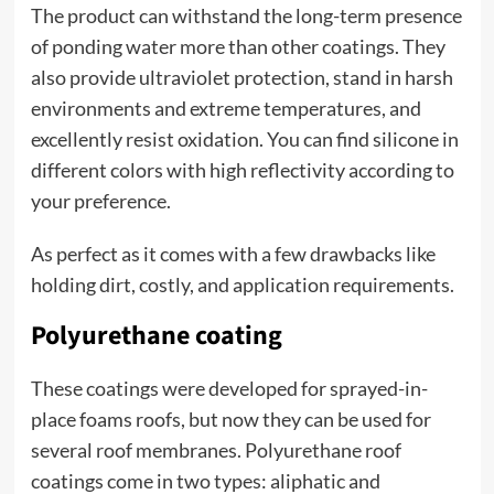
The product can withstand the long-term presence
of ponding water more than other coatings. They
also provide ultraviolet protection, stand in harsh
environments and extreme temperatures, and
excellently resist oxidation. You can find silicone in
different colors with high reflectivity according to
your preference.
As perfect as it comes with a few drawbacks like
holding dirt, costly, and application requirements.
Polyurethane coating
These coatings were developed for sprayed-in-
place foams roofs, but now they can be used for
several roof membranes. Polyurethane roof
coatings come in two types: aliphatic and