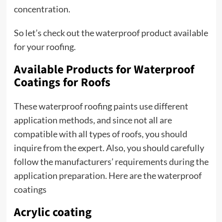
concentration.
So let’s check out the waterproof product available
for your roofing.
Available Products for Waterproof
Coatings for Roofs
These waterproof roofing paints use different
application methods, and since not all are
compatible with all types of roofs, you should
inquire from the expert. Also, you should carefully
follow the manufacturers’ requirements during the
application preparation. Here are the waterproof
coatings
Acrylic coating