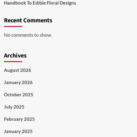
Handbook To Edible Floral Designs
Recent Comments
No comments to show.
Archives
August 2026
January 2026
October 2025
July 2025
February 2025
January 2025