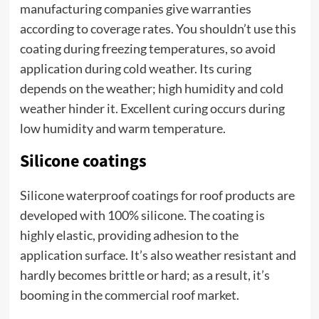
manufacturing companies give warranties
according to coverage rates. You shouldn’t use this
coating during freezing temperatures, so avoid
application during cold weather. Its curing
depends on the weather; high humidity and cold
weather hinder it. Excellent curing occurs during
low humidity and warm temperature.
Silicone coatings
Silicone waterproof coatings for roof products are
developed with 100% silicone. The coating is
highly elastic, providing adhesion to the
application surface. It’s also weather resistant and
hardly becomes brittle or hard; as a result, it’s
booming in the commercial roof market.