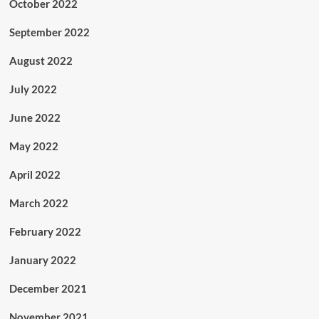
October 2022
September 2022
August 2022
July 2022
June 2022
May 2022
April 2022
March 2022
February 2022
January 2022
December 2021
November 2021