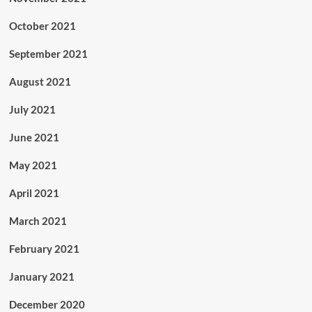
October 2021
September 2021
August 2021
July 2021
June 2021
May 2021
April 2021
March 2021
February 2021
January 2021
December 2020