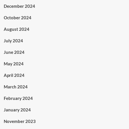
December 2024
October 2024
August 2024
July 2024
June 2024
May 2024
April 2024
March 2024
February 2024
January 2024
November 2023