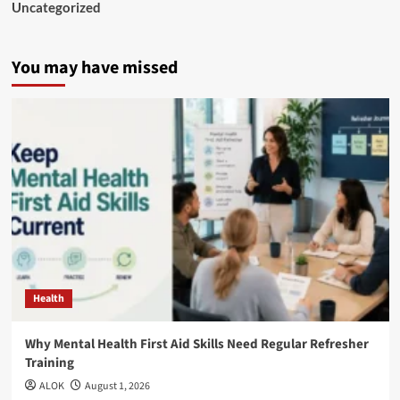
Uncategorized
You may have missed
Health
Why Mental Health First Aid Skills Need Regular Refresher
Training
ALOK
August 1, 2026