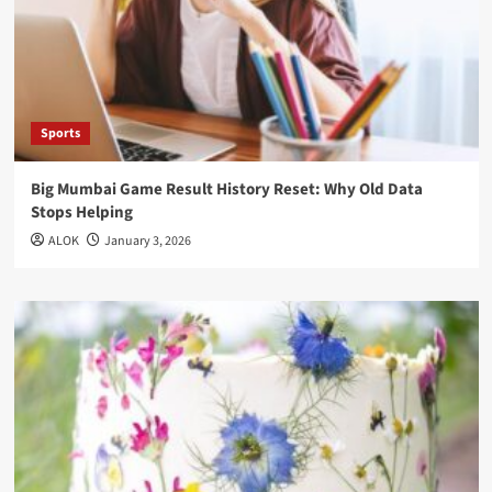
Sports
Big Mumbai Game Result History Reset: Why Old Data
Stops Helping
ALOK
January 3, 2026