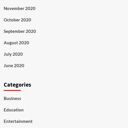
November 2020
October 2020
September 2020
August 2020
July 2020
June 2020
Categories
Business
Education
Entertainment