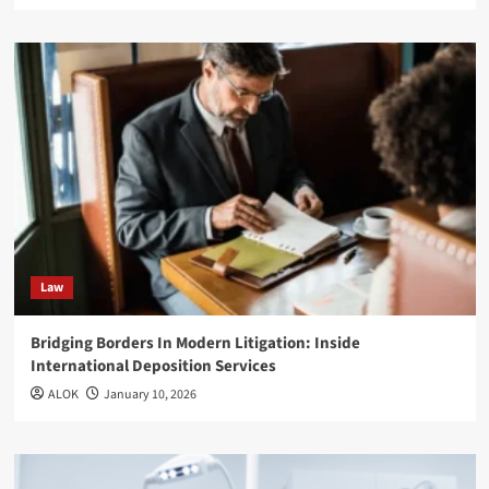
Law
Bridging Borders In Modern Litigation: Inside
International Deposition Services
ALOK
January 10, 2026