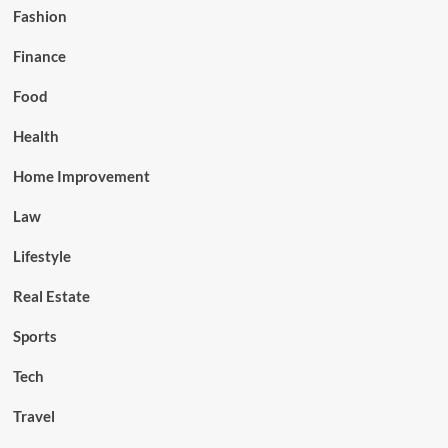
Fashion
Finance
Food
Health
Home Improvement
Law
Lifestyle
Real Estate
Sports
Tech
Travel