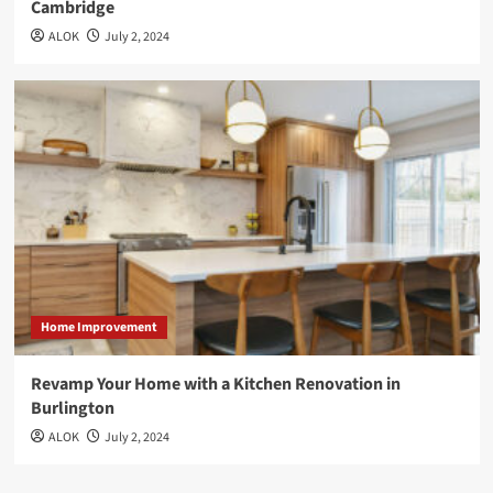
Cambridge
ALOK
July 2, 2024
Home Improvement
Revamp Your Home with a Kitchen Renovation in
Burlington
ALOK
July 2, 2024