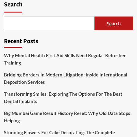
Search
Search
Recent Posts
Why Mental Health First Aid Skills Need Regular Refresher
Training
Bridging Borders In Modern Litigation: Inside International
Deposition Services
Transforming Smiles: Exploring The Options For The Best
Dental Implants
Big Mumbai Game Result History Reset: Why Old Data Stops
Helping
Stunning Flowers For Cake Decorating: The Complete