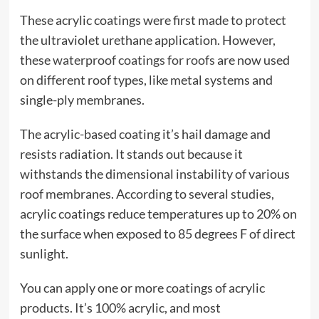
These acrylic coatings were first made to protect
the ultraviolet urethane application. However,
these
waterproof coatings for roofs
are now used
on different roof types, like metal systems and
single-ply membranes.
The acrylic-based coating it’s hail damage and
resists radiation. It stands out because it
withstands the dimensional instability of various
roof membranes. According to several studies,
acrylic coatings reduce temperatures up to 20% on
the surface when exposed to 85 degrees F of direct
sunlight.
You can apply one or more coatings of acrylic
products. It’s 100% acrylic, and most